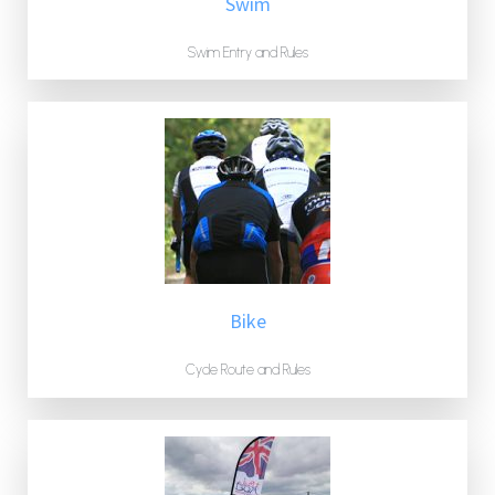
Swim
Swim Entry and Rules
Bike
Cycle Route and Rules