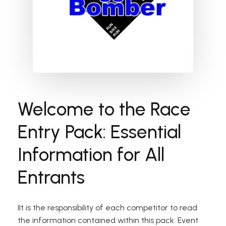
Welcome to the Race
Entry Pack: Essential
Information for All
Entrants
IIt is the responsibility of each competitor to read
the information contained within this pack. Event