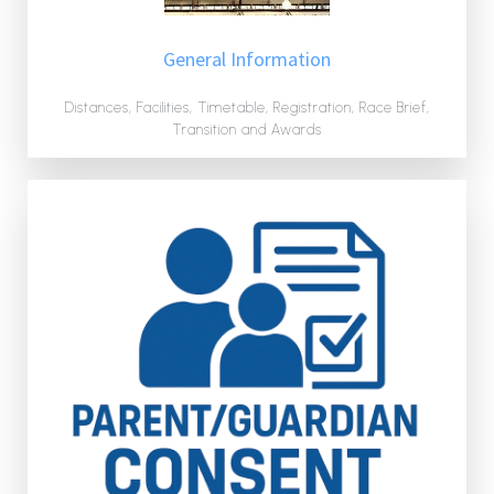
General Information
Distances, Facilities, Timetable, Registration, Race Brief,
Transition and Awards