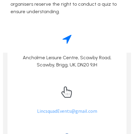
organisers reserve the right to conduct a quiz to
ensure understanding.
Events –
If you have yet to enter then go to the
LincsQuad
Page!
Ancholme Leisure Centre, Scawby Road,
Scawby, Brigg, UK, DN20 9JH
LincsquadEvents@gmail.com