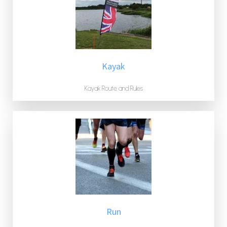
Kayak
Kayak Route and Rules
Run