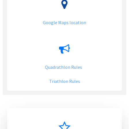
Google Maps location
Quadrathlon Rules
Triathlon Rules