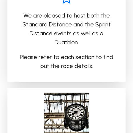
We are pleased to host both the
Standard Distance and the Sprint
Distance events as well as a
Duathlon.
Please refer to each section to find
out the race details.