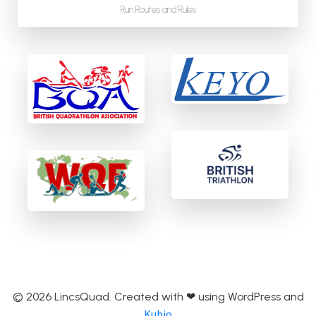
Run Routes and Rules
© 2026 LincsQuad. Created with ❤ using WordPress and
Kubio