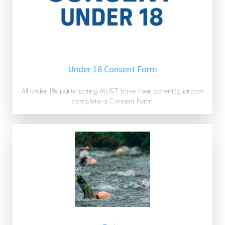
Under 18 Consent Form
All under 18s participating MUST have their parent/guardian
complete a Consent Form