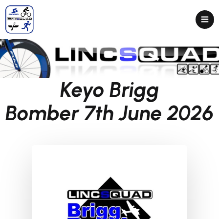
Keyo Brigg
Bomber 7th June 2026