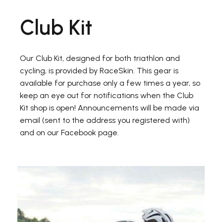
Club Kit
Our Club Kit, designed for both triathlon and
cycling, is provided by RaceSkin. This gear is
available for purchase only a few times a year, so
keep an eye out for notifications when the Club
Kit shop is open! Announcements will be made via
email (sent to the address you registered with)
and on our Facebook page.