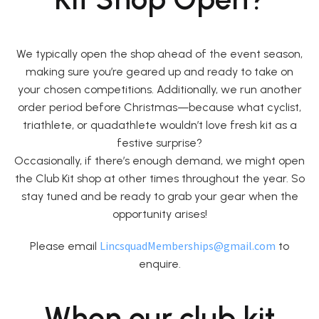
We typically open the shop ahead of the event season,
making sure you’re geared up and ready to take on
your chosen competitions. Additionally, we run another
order period before Christmas—because what cyclist,
triathlete, or quadathlete wouldn’t love fresh kit as a
festive surprise?
Occasionally, if there’s enough demand, we might open
the Club Kit shop at other times throughout the year. So
stay tuned and be ready to grab your gear when the
opportunity arises!
LincsquadMemberships@gmail.com
Please email
to
enquire.
When our club kit