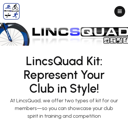
LincsQuad Kit:
Represent Your
Club in Style!
At LincsQuad, we offer two types of kit for our
members—so you can showcase your club
spirit in training and competition