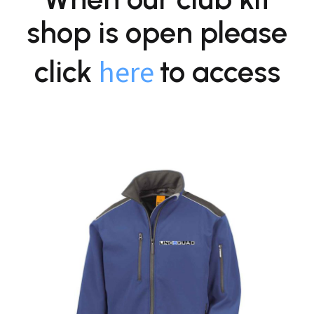
shop is open please
here
click
to access