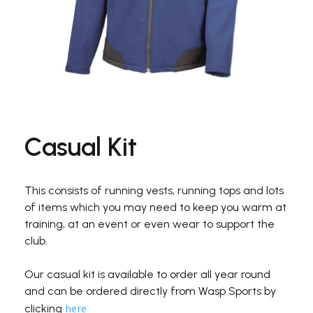
Casual Kit
This consists of running vests, running tops and lots
of items which you may need to keep you warm at
training, at an event or even wear to support the
club.
Our casual kit is available to order all year round
and can be ordered directly from Wasp Sports by
here
clicking