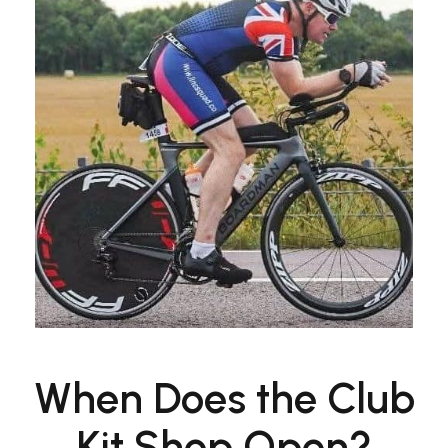
When Does the Club
Kit Shop Open?