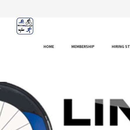
HOME
MEMBERSHIP
HIRING S