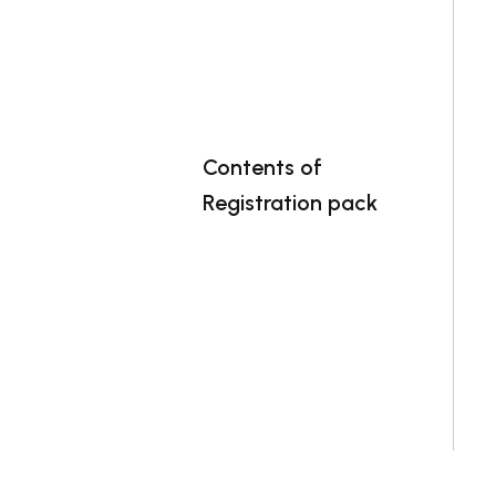
Contents of
Registration pack