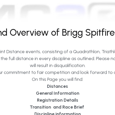
 Overview of Brigg Spitfire
nt Distance events, consisting of a Quadrathlon, Triath
he full distance in every discipline as outlined. Please 
will result in disqualification.
r commitment to fair competition and look forward to a
On this Page you will find:
Distances
General Information
Registration Details
Transition and Race Brief
Discipline information