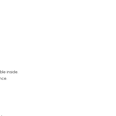
able inside.
nce.