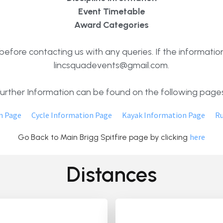
Event Timetable
Award Categories
efore contacting us with any queries. If the information
lincsquadevents@gmail.com.
Further Information can be found on the following pages
n Page
Cycle Information Page
Kayak Information Page
Ru
here
Go Back to Main Brigg Spitfire page by clicking
Distances