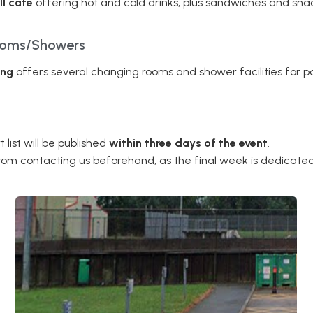
ll café
offering hot and cold drinks, plus sandwiches and sna
ooms/Showers
ing
offers several changing rooms and shower facilities for par
t list will be published
within three days of the event
.
from contacting us beforehand, as the final week is dedicated