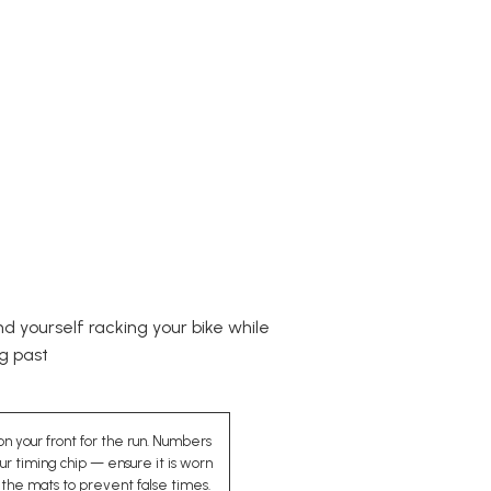
nd yourself racking your bike while
ng past
n your front for the run. Numbers
r timing chip — ensure it is worn
the mats to prevent false times.