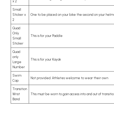
x 2
Small
Sticker x
One to be placed on your bike the second on your helm
2
Quad
Only
This is for your Paddle
Small
Sticker
Quad
only
This is for your Kayak
Large
Number
Swim
Not provided. Athletes welcome to wear their own
Cap
Transition
Wrist
This must be worn to gain access into and out of transitio
Band