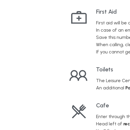
First Aid
First aid will be
In case of an e
Save this numbe
When calling, cl
If you cannot get
Toilets
The Leisure Cen
An additional
Po
Cafe
Enter through t
Head left of
re