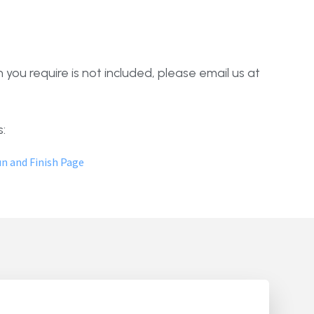
 you require is not included, please email us at
:
n and Finish Page