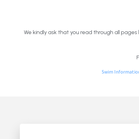
We kindly ask that you read through all pages b
Swim Informatio