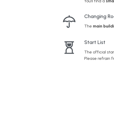
You’ll find a
sma
Changing R
The
main build
Start List
The official star
Please refrain 