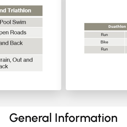
General Information