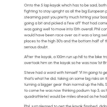
Onto the 5 lap kayak which has to be said, both 
fighting to stay upright as all the big Europe
steaming past you pretty much hitting your boa
going a bit and picked a few off that had co
was going well to move into 13th overall. Phil co
would have been race over as it was a long swim
places to the high 30’s and the bottom half of t
serious doubt.
After the kayak, a 100m run up hill to the bike
overtook him on the kayak so he was now 1st Brit
Steve had a word with himself “
if i’m going to 
that’s what he did, taking on some big risks on t
turning a bigger gear than normal up the hills,
to come he was now thinking podium top 3, as 
quadrathlete) would be miles ahead as he had p
Phil, just pleased to get the kayak finished, di