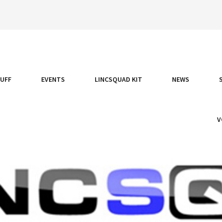
TUFF
EVENTS
LINCSQUAD KIT
NEWS
V