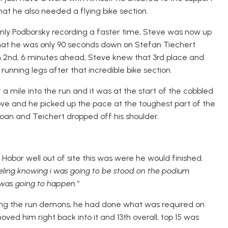
hat he also needed a flying bike section.
 only Podborsky recording a faster time, Steve was now up
hat he was only 90 seconds down on Stefan Tiechert
 in 2nd, 6 minutes ahead, Steve knew that 3rd place and
is running legs after that incredible bike section.
a mile into the run and it was at the start of the cobbled
ove and he picked up the pace at the toughest part of the
roan and Teichert dropped off his shoulder.
Hobor well out of site this was were he would finished.
eeling knowing i was going to be stood on the podium
t was going to happen.”
tling the run demons, he had done what was required on
moved him right back into it and 13th overall, top 15 was