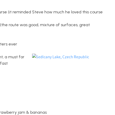
course (it reminded Steve how much he loved this course
e (the route was good, mixture of surfaces, great
rters ever
t, a must for
fast
 strawberry jam & bananas