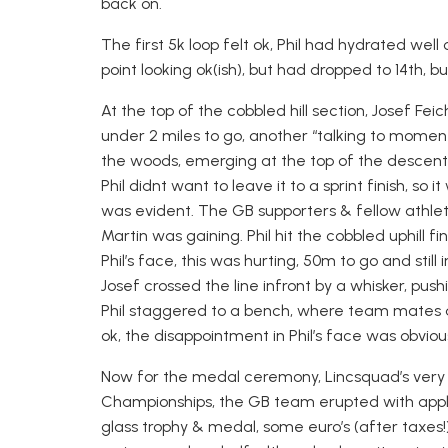
back on.
The first 5k loop felt ok, Phil had hydrated wel
point looking ok(ish), but had dropped to 14th, but 
At the top of the cobbled hill section, Josef Feic
under 2 miles to go, another “talking to moment”
the woods, emerging at the top of the descent
Phil didnt want to leave it to a sprint finish, so
was evident. The GB supporters & fellow athletes
Martin was gaining. Phil hit the cobbled uphill fin
Phil’s face, this was hurting, 50m to go and stil
Josef crossed the line infront by a whisker, pus
Phil staggered to a bench, where team mates 
ok, the disappointment in Phil’s face was obvious
Now for the medal ceremony, Lincsquad’s very
Championships, the GB team erupted with appla
glass trophy & medal, some euro’s (after taxes