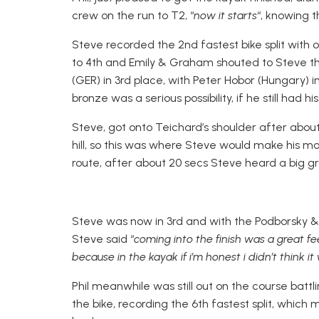
crew on the run to T2, “
now it starts
“, knowing t
Steve recorded the 2nd fastest bike split with
to 4th and Emily & Graham shouted to Steve t
(GER) in 3rd place, with Peter Hobor (Hungary)
bronze was a serious possibility, if he still had h
Steve, got onto Teichard’s shoulder after about 
hill, so this was where Steve would make his m
route, after about 20 secs Steve heard a big g
Steve was now in 3rd and with the Podborsky & 
Steve said “
coming into the finish was a great f
because in the kayak if i’m honest i didn’t think i
Phil meanwhile was still out on the course bat
the bike, recording the 6th fastest split, which 