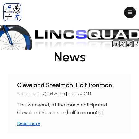
News
Cleveland Steelman, Half Ironman.
|
LincsQuad Admin
July 4, 2011
Written by
on
This weekend, at the much anticipated
Cleveland Steelman (half Ironman),[…]
Read more