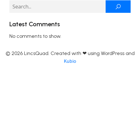
Latest Comments
No comments to show.
© 2026 LincsQuad. Created with ❤ using WordPress and
Kubio