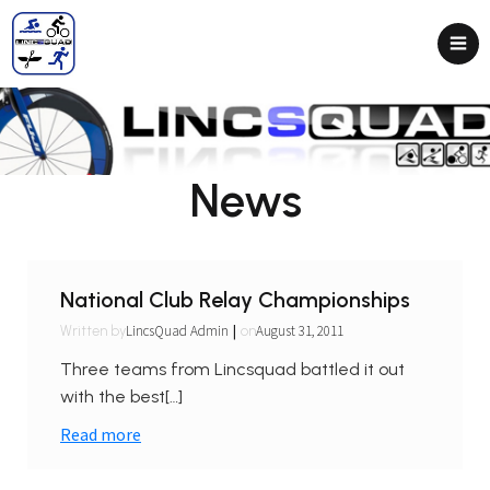
News
National Club Relay Championships
|
LincsQuad Admin
August 31, 2011
Written by
on
Three teams from Lincsquad battled it out
with the best[…]
Read more