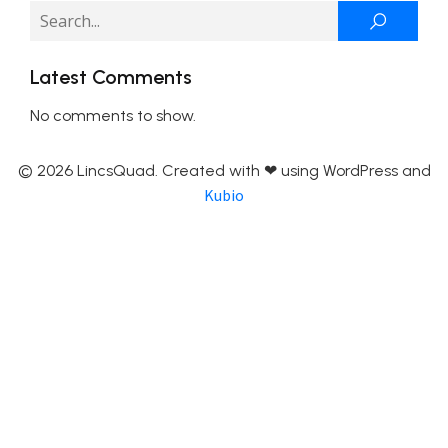
Latest Comments
No comments to show.
© 2026 LincsQuad. Created with ❤ using WordPress and
Kubio