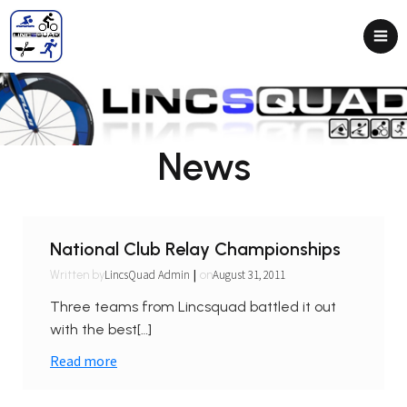
News
National Club Relay Championships
|
LincsQuad Admin
August 31, 2011
Written by
on
Three teams from Lincsquad battled it out
with the best[…]
Read more