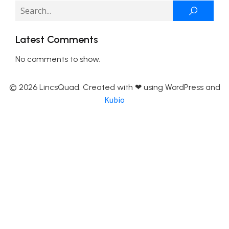
Latest Comments
No comments to show.
© 2026 LincsQuad. Created with ❤ using WordPress and
Kubio