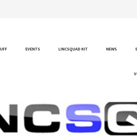
TUFF
EVENTS
LINCSQUAD KIT
NEWS
V