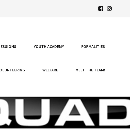
SESSIONS
YOUTH ACADEMY
FORMALITIES
OLUNTEERING
WELFARE
MEET THE TEAM!