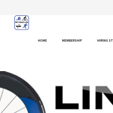
HOME
MEMBERSHIP
HIRING S