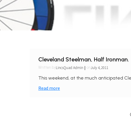
Cleveland Steelman, Half Ironman.
|
LincsQuad Admin
July 4, 2011
Written by
on
This weekend, at the much anticipated Cle
Read more