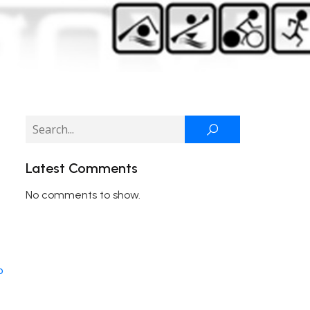
Latest Comments
No comments to show.
o