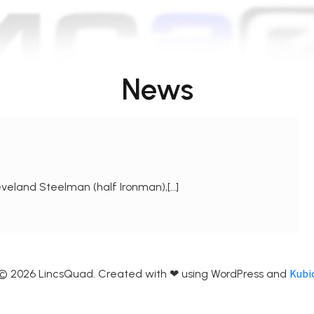
News
veland Steelman (half Ironman),[…]
Kubi
© 2026 LincsQuad. Created with ❤ using WordPress and