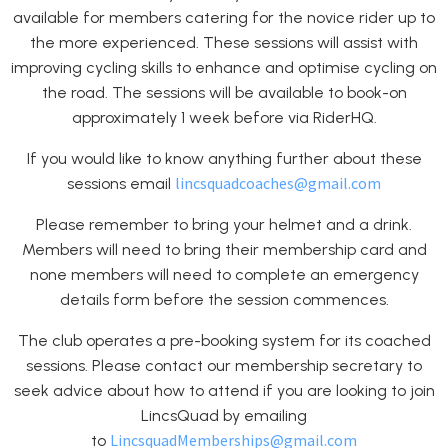
available for members catering for the novice rider up to
the more experienced. These sessions will assist with
improving cycling skills to enhance and optimise cycling on
the road. The sessions will be available to book-on
approximately 1 week before via RiderHQ.
If you would like to know anything further about these
lincsquadcoaches@gmail.com
sessions email
Please remember to bring your helmet and a drink.
Members will need to bring their membership card and
none members will need to complete an emergency
details form before the session commences.
The club operates a pre-booking system for its coached
sessions. Please contact our membership secretary to
seek advice about how to attend if you are looking to join
LincsQuad by emailing
LincsquadMemberships@gmail.com
to