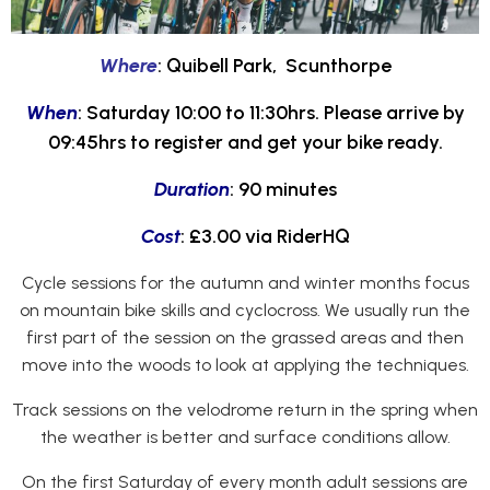
Where
: Quibell Park, Scunthorpe
When
: Saturday 10:00 to 11:30hrs. Please arrive by
09:45hrs to register and get your bike ready.
Duration
: 90 minutes
Cost
: £3.00 via RiderHQ
Cycle sessions for the autumn and winter months focus
on mountain bike skills and cyclocross. We usually run the
first part of the session on the grassed areas and then
move into the woods to look at applying the techniques.
Track sessions on the velodrome return in the spring when
the weather is better and surface conditions allow.
On the first Saturday of every month adult sessions are