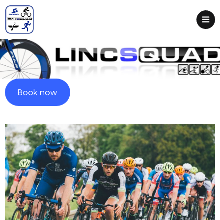
Book now