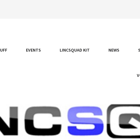
TUFF
EVENTS
LINCSQUAD KIT
NEWS
V