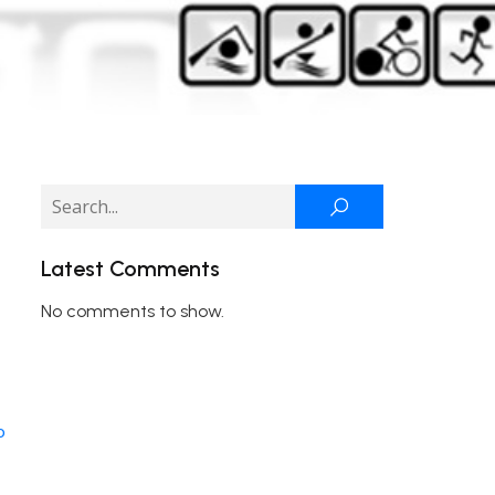
Latest Comments
No comments to show.
o