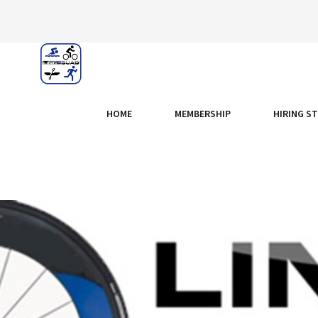
HOME
MEMBERSHIP
HIRING S