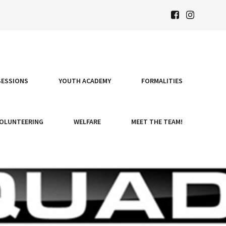
SESSIONS
YOUTH ACADEMY
FORMALITIES
OLUNTEERING
WELFARE
MEET THE TEAM!