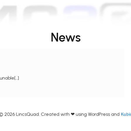
News
unable[…]
Kubi
© 2026 LincsQuad. Created with ❤ using WordPress and