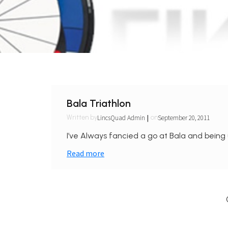
Bala Triathlon
|
LincsQuad Admin
September 20, 2011
Written by
on
I’ve Always fancied a go at Bala and being 
Read more