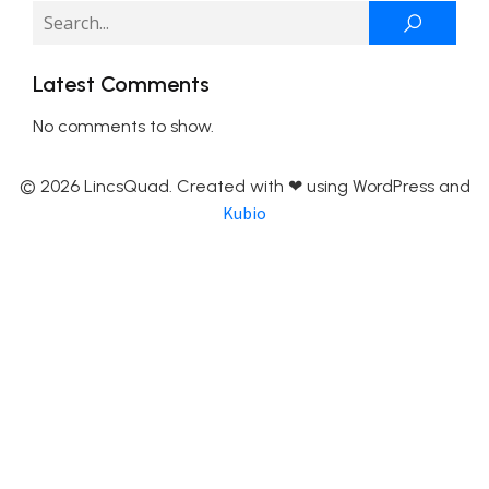
Latest Comments
No comments to show.
© 2026 LincsQuad. Created with ❤ using WordPress and
Kubio