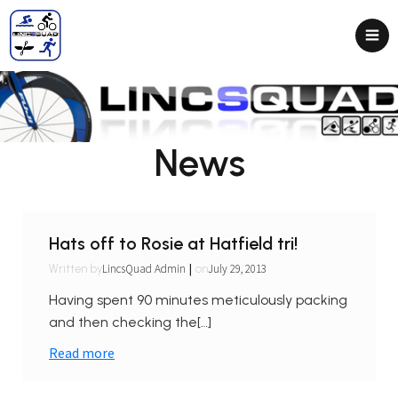
News
Hats off to Rosie at Hatfield tri!
|
LincsQuad Admin
July 29, 2013
Written by
on
Having spent 90 minutes meticulously packing
and then checking the[…]
Read more