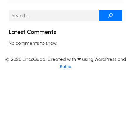
Latest Comments
No comments to show.
© 2026 LincsQuad. Created with ❤ using WordPress and
Kubio