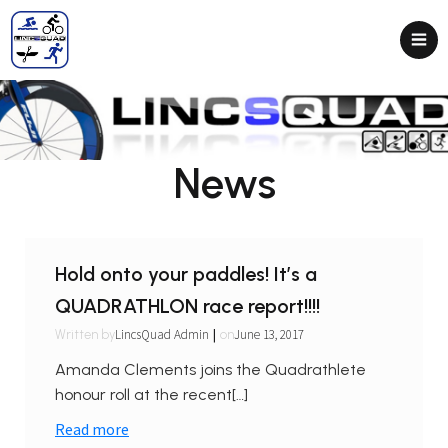
News
Hold onto your paddles! It’s a
QUADRATHLON race report!!!!
|
LincsQuad Admin
June 13, 2017
Written by
on
Amanda Clements joins the Quadrathlete
honour roll at the recent[…]
Read more