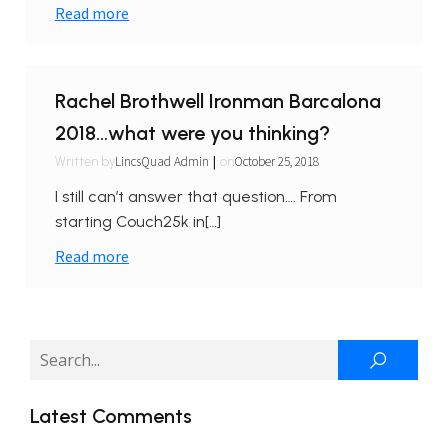
Read more
Rachel Brothwell Ironman Barcalona
2018…what were you thinking?
|
LincsQuad Admin
October 25, 2018
Written by
on
I still can’t answer that question…. From
starting Couch25k in[…]
Read more
Latest Comments