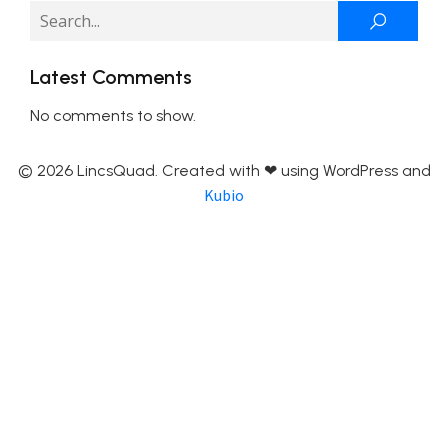
Latest Comments
No comments to show.
© 2026 LincsQuad. Created with ❤ using WordPress and
Kubio