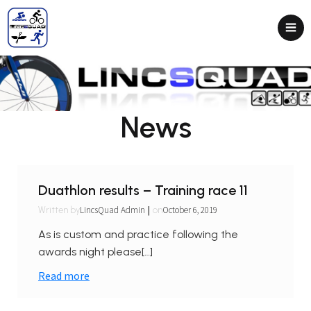
News
Duathlon results – Training race 11
|
LincsQuad Admin
October 6, 2019
Written by
on
As is custom and practice following the
awards night please[…]
Read more