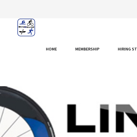
HOME
MEMBERSHIP
HIRING S