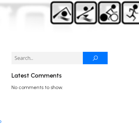
Latest Comments
No comments to show.
o