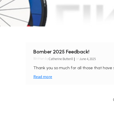
Bomber 2025 Feedback!
|
Catherine Butterill
June 4, 2025
Written by
on
Thank you so much for all those that have 
Read more