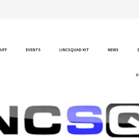
TUFF
EVENTS
LINCSQUAD KIT
NEWS
V