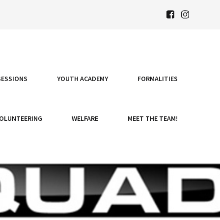
SESSIONS
YOUTH ACADEMY
FORMALITIES
OLUNTEERING
WELFARE
MEET THE TEAM!