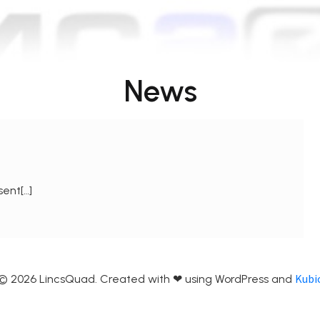
News
sent[…]
Kubi
© 2026 LincsQuad. Created with ❤ using WordPress and