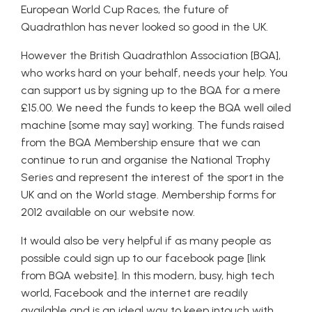
European World Cup Races, the future of
Quadrathlon has never looked so good in the UK.
However the British Quadrathlon Association [BQA],
who works hard on your behalf, needs your help. You
can support us by signing up to the BQA for a mere
£15.00. We need the funds to keep the BQA well oiled
machine [some may say] working. The funds raised
from the BQA Membership ensure that we can
continue to run and organise the National Trophy
Series and represent the interest of the sport in the
UK and on the World stage. Membership forms for
2012 available on our website now.
It would also be very helpful if as many people as
possible could sign up to our facebook page [link
from BQA website]. In this modern, busy, high tech
world, Facebook and the internet are readily
available and is an ideal way to keep intouch with