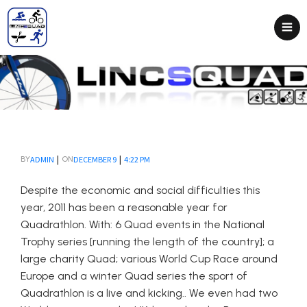
|
|
ADMIN
DECEMBER 9
4:22 PM
BY
ON
Despite the economic and social difficulties this
year, 2011 has been a reasonable year for
Quadrathlon. With: 6 Quad events in the National
Trophy series [running the length of the country]; a
large charity Quad; various World Cup Race around
Europe and a winter Quad series the sport of
Quadrathlon is a live and kicking.. We even had two