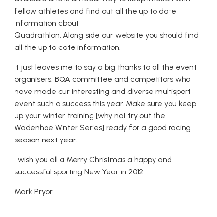
fellow athletes and find out all the up to date
information about
Quadrathlon. Along side our website you should find
all the up to date information.
It just leaves me to say a big thanks to all the event
organisers, BQA committee and competitors who
have made our interesting and diverse multisport
event such a success this year. Make sure you keep
up your winter training [why not try out the
Wadenhoe Winter Series] ready for a good racing
season next year.
I wish you all a Merry Christmas a happy and
successful sporting New Year in 2012.
Mark Pryor