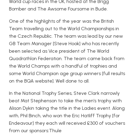
World cup races in the UK, hosted at the Brigg
Bomber and The Awsome Foursome in Bude.
One of the highlights of the year was the British
Team travelling out to the World Championships in
the Czech Republic. The team was lead by our new
GB Team Manager [Steve Hook] who has recently
been selected as Vice president of The World
Quadrathlon Federation. The team came back from
the World Champs with a handful of trophies and
some World Champion age group winners [full results
on the BQA website]. Well done to all.
In the National Trophy Series, Steve Clark narrowly
beat Mat Stephenson to take the men’s trophy with
Alison Dykin taking the title in the Ladies event. Along
with, Phil Binch, who won the Eric Hatliff Trophy [for
Endeavour] they each will received £300 of vouchers
from our sponsors:Thule