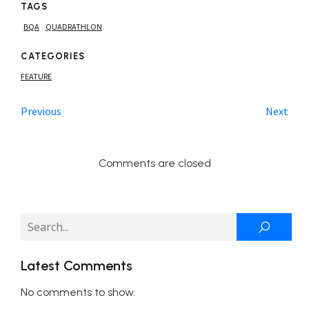
TAGS
BQA
QUADRATHLON
CATEGORIES
FEATURE
Previous
Next
Comments are closed
Latest Comments
No comments to show.