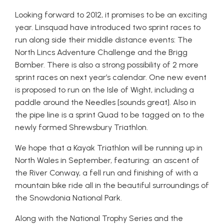
Looking forward to 2012, it promises to be an exciting
year. Linsquad have introduced two sprint races to
run along side their middle distance events: The
North Lincs Adventure Challenge and the Brigg
Bomber. There is also a strong possibility of 2 more
sprint races on next year’s calendar. One new event
is proposed to run on the Isle of Wight, including a
paddle around the Needles [sounds great]. Also in
the pipe line is a sprint Quad to be tagged on to the
newly formed Shrewsbury Triathlon.
We hope that a Kayak Triathlon will be running up in
North Wales in September, featuring: an ascent of
the River Conway, a fell run and finishing of with a
mountain bike ride all in the beautiful surroundings of
the Snowdonia National Park.
Along with the National Trophy Series and the