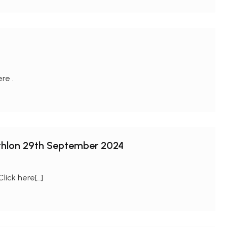
ere .
athlon 29th September 2024
Click here[…]