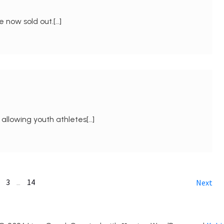
e now sold out.[…]
 allowing youth athletes[…]
3
14
…
Next