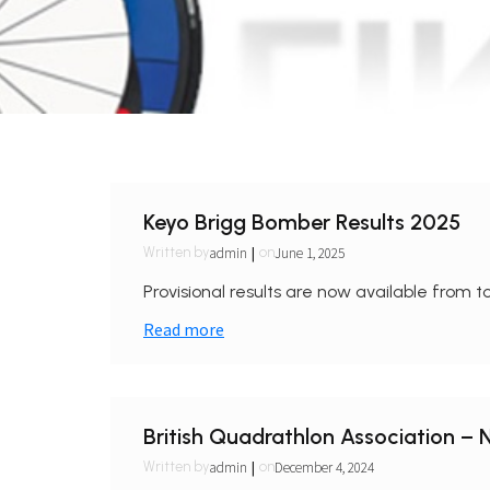
Keyo Brigg Bomber Results 2025
|
admin
June 1, 2025
Written by
on
Provisional results are now available from to
Read more
British Quadrathlon Association –
|
admin
December 4, 2024
Written by
on