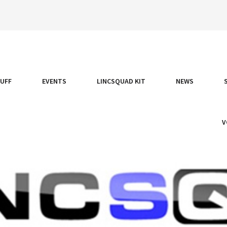
TUFF
EVENTS
LINCSQUAD KIT
NEWS
V