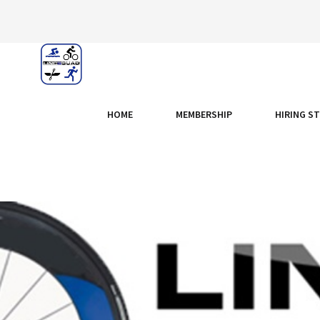
HOME
MEMBERSHIP
HIRING S