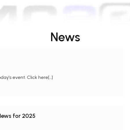
News
day’s event. Click here[…]
 News for 2025