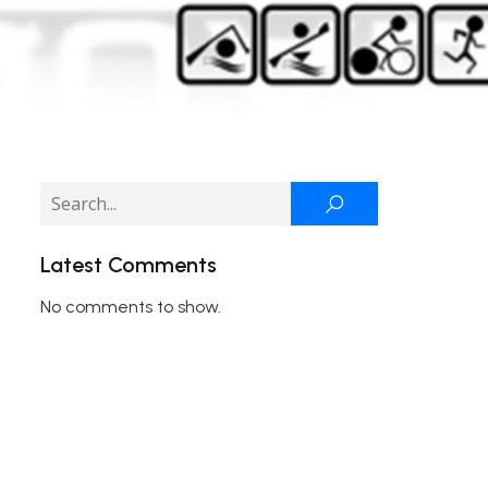
Latest Comments
No comments to show.