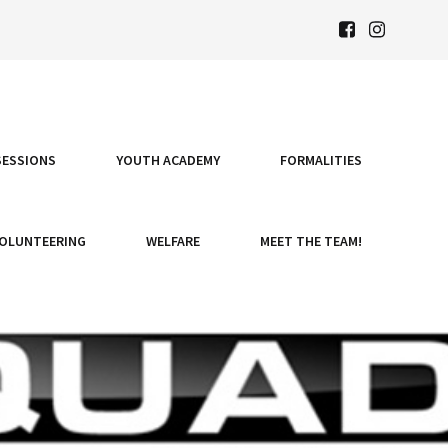
SESSIONS
YOUTH ACADEMY
FORMALITIES
OLUNTEERING
WELFARE
MEET THE TEAM!