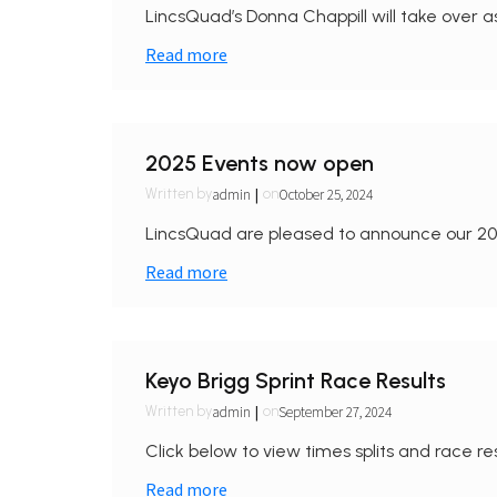
LincsQuad’s Donna Chappill will take over a
Read more
2025 Events now open
|
admin
October 25, 2024
Written by
on
LincsQuad are pleased to announce our 20
Read more
Keyo Brigg Sprint Race Results
|
admin
September 27, 2024
Written by
on
Click below to view times splits and race re
Read more