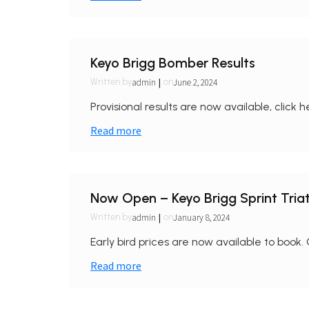
Keyo Brigg Bomber Results
|
admin
June 2, 2024
Written by
on
Provisional results are now available, click h
Read more
Now Open – Keyo Brigg Sprint Tri
|
admin
January 8, 2024
Written by
on
Early bird prices are now available to book. 
Read more