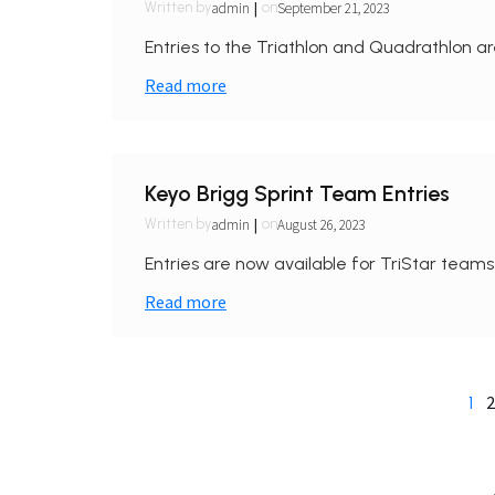
|
admin
September 21, 2023
Written by
on
Entries to the Triathlon and Quadrathlon ar
Read more
Keyo Brigg Sprint Team Entries
|
admin
August 26, 2023
Written by
on
Entries are now available for TriStar teams
Read more
2
1