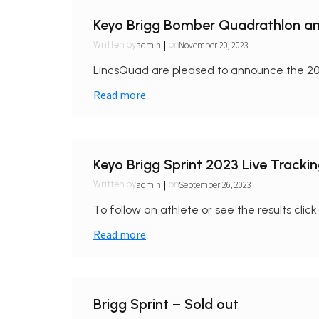
Keyo Brigg Bomber Quadrathlon an
|
admin
November 20, 2023
Written by
on
LincsQuad are pleased to announce the 20
Read more
Keyo Brigg Sprint 2023 Live Tracki
|
admin
September 26, 2023
Written by
on
To follow an athlete or see the results click 
Read more
Brigg Sprint – Sold out