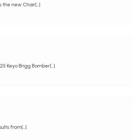
s the new Chair[…]
25 Keyo Brigg Bomber[…]
sults from[…]