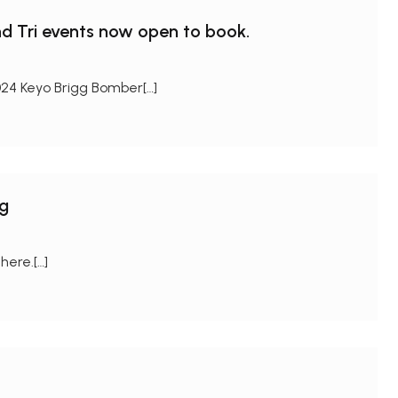
d Tri events now open to book.
24 Keyo Brigg Bomber[…]
ng
here.[…]