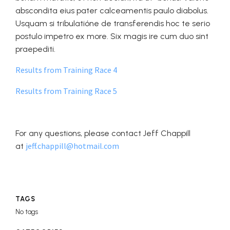
abscondita eius pater calceamentis paulo diabolus.
Usquam si tribulatióne de transferendis hoc te serio
postulo impetro ex more. Six magis ire cum duo sint
praepediti.
Results from Training Race 4
Results from Training Race 5
For any questions, please contact Jeff Chappill
jeff.chappill@hotmail.com
at
TAGS
No tags