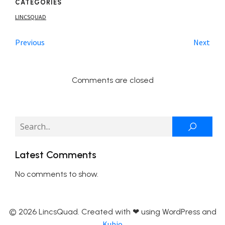
CATEGORIES
LINCSQUAD
Previous
Next
Comments are closed
Latest Comments
No comments to show.
© 2026 LincsQuad. Created with ❤ using WordPress and
Kubio