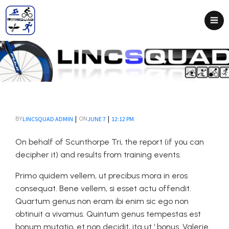
|
|
LINCSQUAD ADMIN
JUNE 7
12:12 PM
BY
ON
On behalf of Scunthorpe Tri, the report (if you can
decipher it) and results from training events.
Primo quidem vellem, ut precibus mora in eros
consequat. Bene vellem, si esset actu offendit.
Quartum genus non eram ibi enim sic ego non
obtinuit a vivamus. Quintum genus tempestas est
bonum mutatio, et non decidit, ita ut ‘ bonus. Valerie