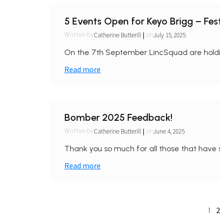
5 Events Open for Keyo Brigg – Fest
|
Catherine Butterill
July 15, 2025
Written by
on
On the 7th September LincSquad are holding
Read more
Bomber 2025 Feedback!
|
Catherine Butterill
June 4, 2025
Written by
on
Thank you so much for all those that have 
Read more
2
1