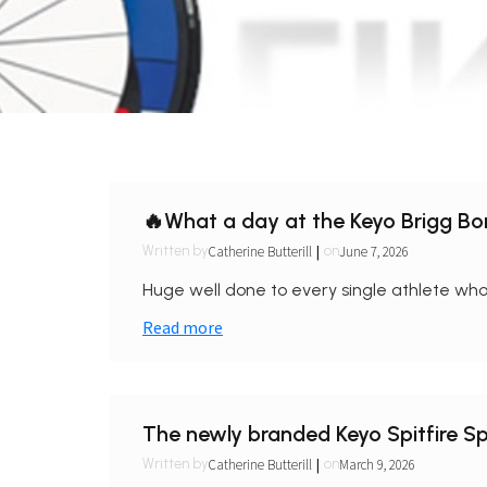
🔥What a day at the Keyo Brigg B
|
Catherine Butterill
June 7, 2026
Written by
on
Huge well done to every single athlete who 
Read more
The newly branded Keyo Spitfire Spr
|
Catherine Butterill
March 9, 2026
Written by
on