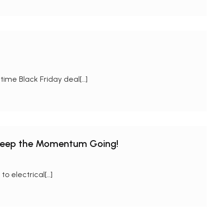
time Black Friday deal[…]
Keep the Momentum Going!
o electrical[…]