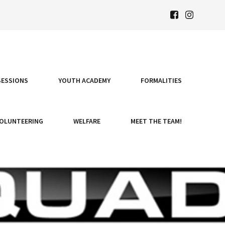
SESSIONS
YOUTH ACADEMY
FORMALITIES
OLUNTEERING
WELFARE
MEET THE TEAM!