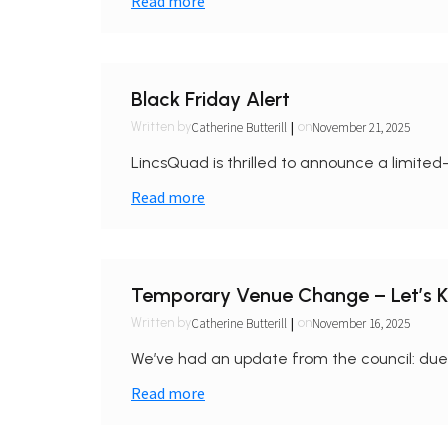
Read more
Black Friday Alert
|
Catherine Butterill
November 21, 2025
Written by
on
LincsQuad is thrilled to announce a limited-
Read more
Temporary Venue Change – Let’s 
|
Catherine Butterill
November 16, 2025
Written by
on
We’ve had an update from the council: due t
Read more