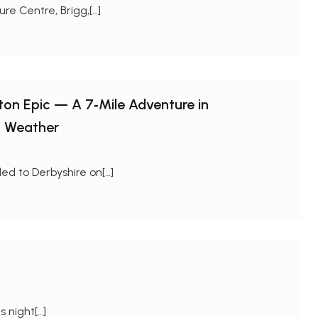
re Centre, Brigg,[…]
gton Epic — A 7‑Mile Adventure in
s Weather
ed to Derbyshire on[…]
 night[…]