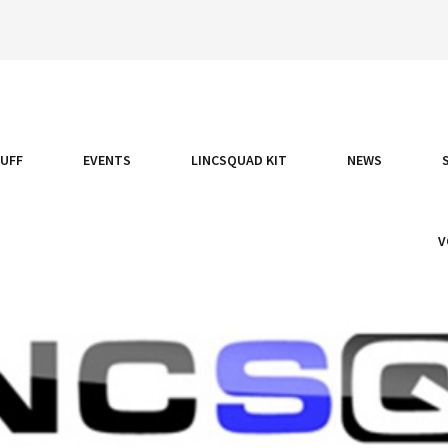
TUFF
EVENTS
LINCSQUAD KIT
NEWS
V