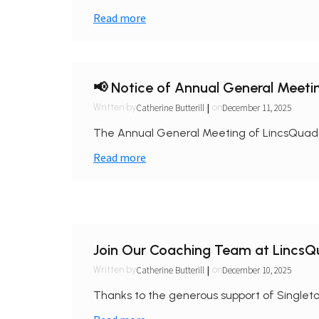
Read more
📢 Notice of Annual General Meeti
|
Catherine Butterill
December 11, 2025
Written by
on
The Annual General Meeting of LincsQuad wi
Read more
Join Our Coaching Team at LincsQuad
|
Catherine Butterill
December 10, 2025
Written by
on
Thanks to the generous support of Singleton