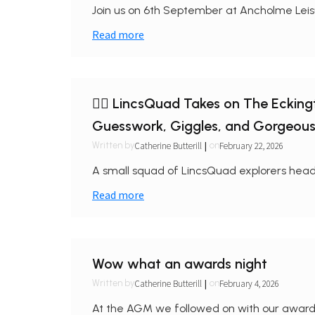
Join us on 6th September at Ancholme Leisu
Read more
🏃‍♀️ LincsQuad Takes on The Eckin
Guesswork, Giggles, and Gorgeou
|
Catherine Butterill
February 22, 2026
Written by
on
A small squad of LincsQuad explorers head
Read more
Wow what an awards night
|
Catherine Butterill
February 4, 2026
Written by
on
At the AGM we followed on with our awards