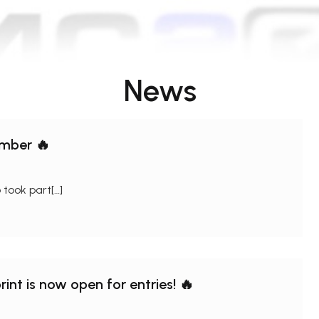
News
omber 🔥
took part[…]
int is now open for entries! 🔥