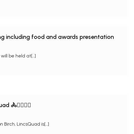
ng including food and awards presentation
ll be held at[…]
 🚴🏊‍♂️🏃‍♀
 Birch, LincsQuad is[…]