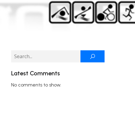
Latest Comments
No comments to show.