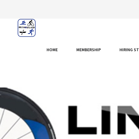
HOME
MEMBERSHIP
HIRING S