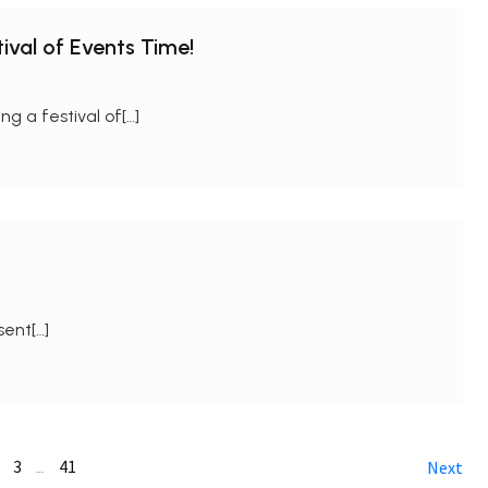
ival of Events Time!
 a festival of[…]
sent[…]
3
41
…
Next