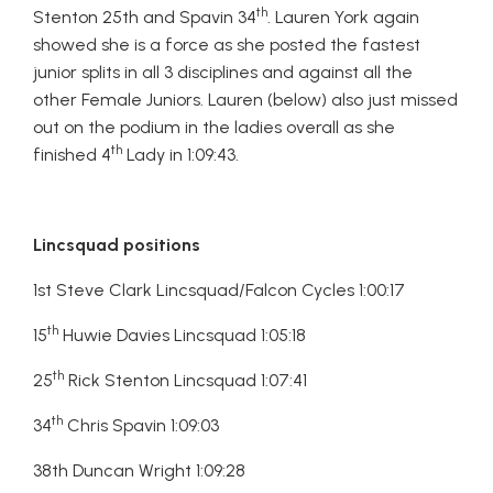
th
Stenton 25th and Spavin 34
. Lauren York again
showed she is a force as she posted the fastest
junior splits in all 3 disciplines and against all the
other Female Juniors. Lauren (below) also just missed
out on the podium in the ladies overall as she
th
finished 4
Lady in 1:09:43.
Lincsquad positions
1st Steve Clark Lincsquad/Falcon Cycles 1:00:17
th
15
Huwie Davies Lincsquad 1:05:18
th
25
Rick Stenton Lincsquad 1:07:41
th
34
Chris Spavin 1:09:03
38th Duncan Wright 1:09:28