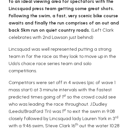
to an ideal viewing area for spectators with the
Lincsquad press team getting some great shots.
Following the swim, a fast, very scenic bike course
awaits and finally the run comprises of an out and
back 5km run on quiet country roads.
(Left Clark
celebrates with 2nd Lawson just behind)
Lincsquad was well represented putting a strong
team in for the race as they look to move up in the
Udo’s choice race series team and solo
competitions.
Competitors were set off in 4 waves (pic of wave 1
mass start) at 3 minute intervals with the fastest
st
predicted times going of 1
so the crowd could see
who was leading the race throughout. J.Dudley
st
(Leeds/Bradford Tri) was 1
to exit the swim in 9:08
rd
closely followed by Lincsquad lady Lauren York in 3
th
with a 9:46 swim, Steve Clark 16
out the water 10:28