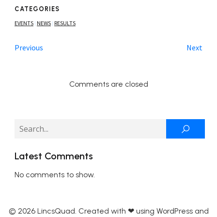
CATEGORIES
EVENTS
NEWS
RESULTS
|
|
Previous
Next
Comments are closed
Latest Comments
No comments to show.
© 2026 LincsQuad. Created with ❤ using WordPress and