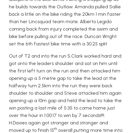
he builds towards the Outlaw. Amanda pulled Sallie
back a little on the bike riding the 20km 1 min faster
than her Lincsquad team mate. Alberto Legido
coming back from injury completed the swim and
bike before pulling out of
the race. Duncan Wright
set the 6th fastest bike time with a 30:25 split
Out of T2 and into the run S.Clark worked hard and
got onto the leaders shoulder and sat on him until
the first left turn on the run and then attacked him
opening up a 5 metre gap to take the lead at the
halfway turn 2.5km into the run they were back
shoulder to shoulder and Steve attacked him again
opening up a 10m gap and held the lead to take the
win posting a last mile of 5:35 to come home just
over the hour in 1:00:17 to win by 7 seconds!!!!.
H.Davies again got stronger and stronger and
th
moved up to finish 15
overall putting more time into