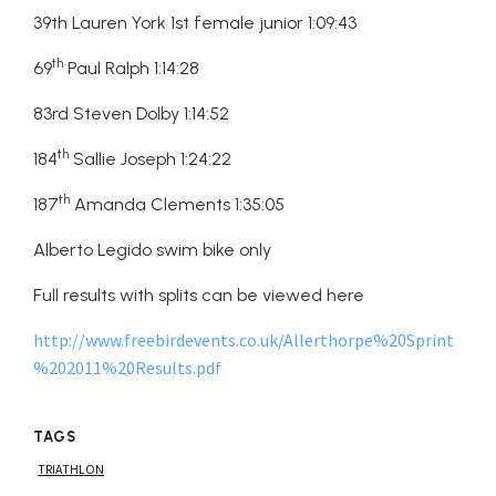
39th Lauren York 1st female junior 1:09:43
th
69
Paul Ralph 1:14:28
83rd Steven Dolby 1:14:52
th
184
Sallie Joseph 1:24:22
th
187
Amanda Clements 1:35:05
Alberto Legido swim bike only
Full results with splits can be viewed here
http://www.freebirdevents.co.uk/Allerthorpe%20Sprint
%202011%20Results.pdf
TAGS
TRIATHLON