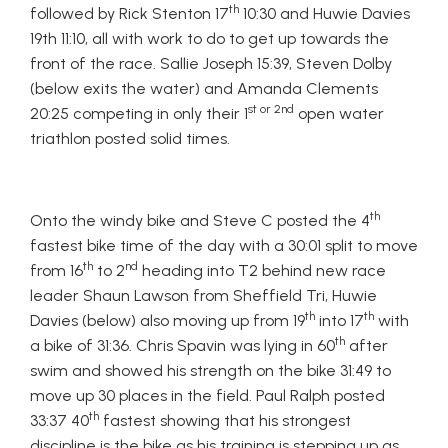
th
followed by Rick Stenton 17
10:30 and Huwie Davies
19th 11:10, all with work to do to get up towards the
front of the race. Sallie Joseph 15:39, Steven Dolby
(below exits the water) and Amanda Clements
st or 2nd
20:25 competing in only their 1
open water
triathlon posted solid times.
th
Onto the windy bike and Steve C posted the 4
fastest bike time of the day with a 30:01 split to move
th
nd
from 16
to 2
heading into T2 behind new race
leader Shaun Lawson from Sheffield Tri, Huwie
th
th
Davies (below) also moving up from 19
into 17
with
th
a bike of 31:36. Chris Spavin was lying in 60
after
swim and showed his strength on the bike 31:49 to
move up 30 places in the field. Paul Ralph posted
th
33:37 40
fastest showing that his strongest
discipline is the bike as his training is stepping up as