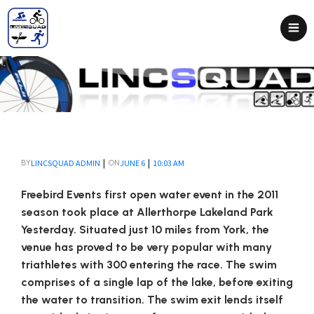
|
|
LINCSQUAD ADMIN
JUNE 6
10:03 AM
BY
ON
Freebird Events first open water event in the 2011
season took place at Allerthorpe Lakeland Park
Yesterday. Situated just 10 miles from York, the
venue has proved to be very popular with many
triathletes with 300 entering the race. The swim
comprises of a single lap of the lake, before exiting
the water to transition. The swim exit lends itself