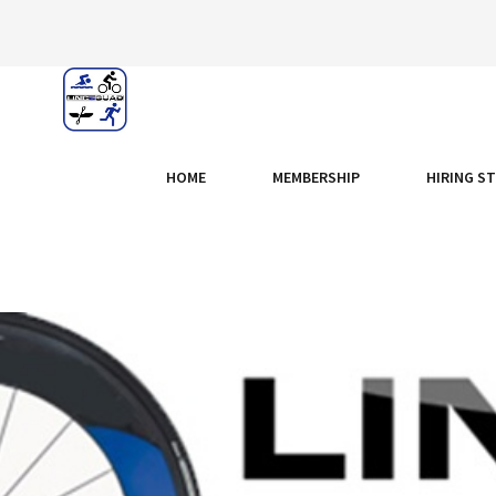
HOME
MEMBERSHIP
HIRING S