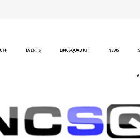
TUFF
EVENTS
LINCSQUAD KIT
NEWS
V