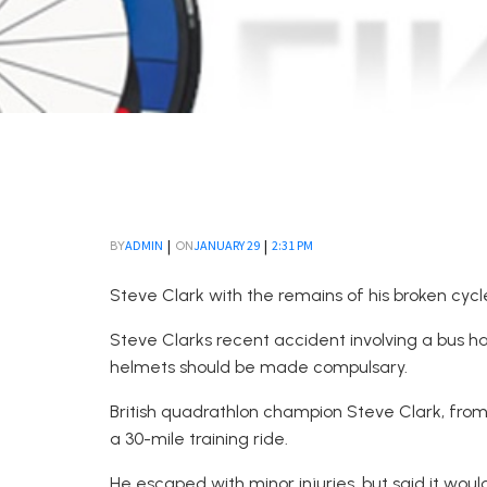
|
|
ADMIN
JANUARY 29
2:31 PM
BY
ON
Steve Clark with the remains of his broken cycle
Steve Clarks recent accident involving a bus 
helmets should be made compulsary.
British quadrathlon champion Steve Clark, from 
a 30-mile training ride.
He escaped with minor injuries, but said it wo