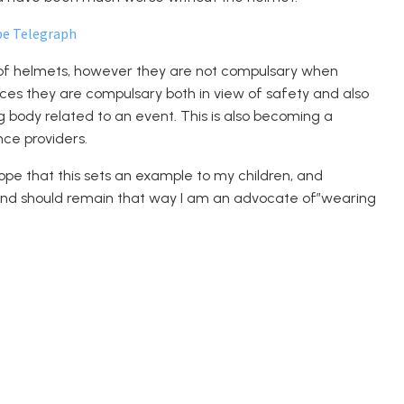
pe Telegraph
of helmets, however they are not compulsary when
aces they are compulsary both in view of safety and also
ing body related to an event. This is also becoming a
nce providers.
ope that this sets an example to my children, and
ce and should remain that way I am an advocate of”wearing