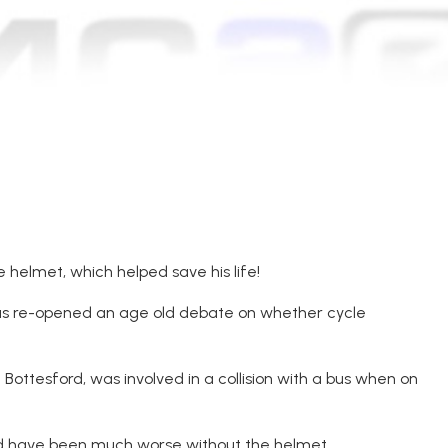
 helmet, which helped save his life!
has re-opened an age old debate on whether cycle
Bottesford, was involved in a collision with a bus when on
uld have been much worse without the helmet.