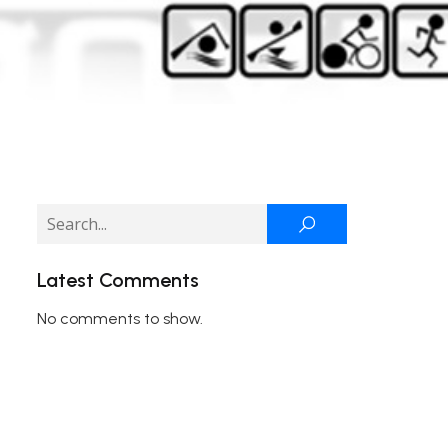
Latest Comments
No comments to show.