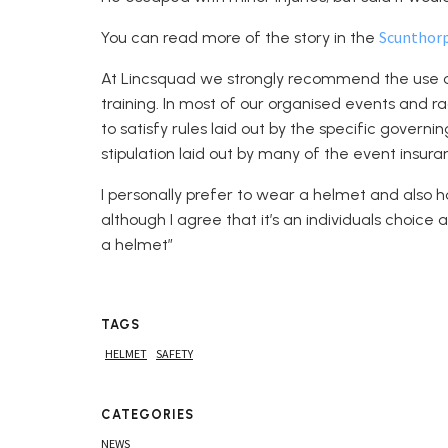
Scunthor
You can read more of the story in the
At Lincsquad we strongly recommend the use 
training. In most of our organised events and r
to satisfy rules laid out by the specific govern
stipulation laid out by many of the event insura
I personally prefer to wear a helmet and also h
although I agree that it’s an individuals choi
a helmet”
TAGS
HELMET
SAFETY
CATEGORIES
NEWS