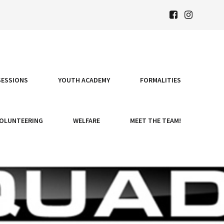
SESSIONS
YOUTH ACADEMY
FORMALITIES
OLUNTEERING
WELFARE
MEET THE TEAM!