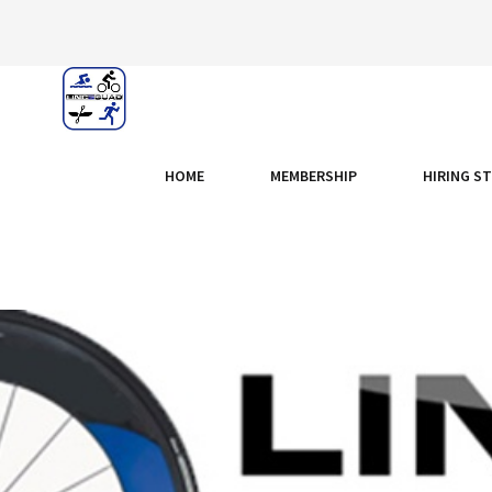
HOME
MEMBERSHIP
HIRING S