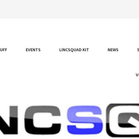
TUFF
EVENTS
LINCSQUAD KIT
NEWS
V