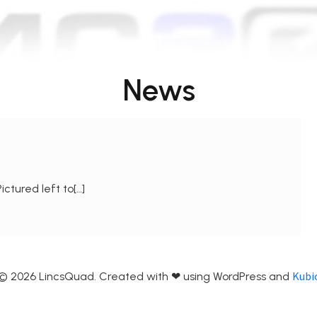
News
ctured left to[…]
Kubi
© 2026 LincsQuad. Created with ❤ using WordPress and