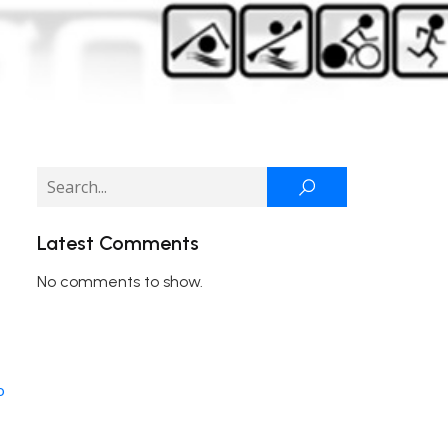
Latest Comments
No comments to show.
o