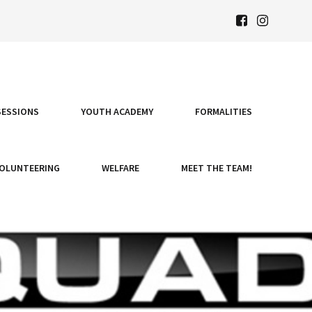
SESSIONS
YOUTH ACADEMY
FORMALITIES
OLUNTEERING
WELFARE
MEET THE TEAM!