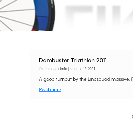
Dambuster Triathlon 2011
|
admin
June 19, 2011
Written by
on
A good turnout by the Lincsquad massive. Pi
Read more