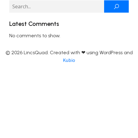
Latest Comments
No comments to show.
© 2026 LincsQuad. Created with ❤ using WordPress and
Kubio