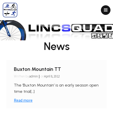
News
Buxton Mountain TT
|
admin
April 8, 2012
Written by
on
The ‘Buxton Mountain’ is an early season open
time trial[…]
Read more