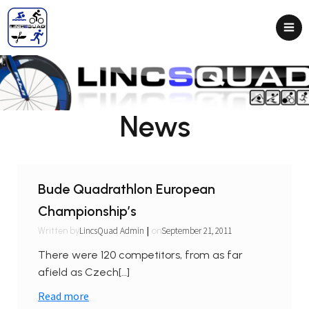
News
Bude Quadrathlon European
Championship’s
|
LincsQuad Admin
September 21, 2011
Written by
on
There were 120 competitors, from as far
afield as Czech[…]
Read more