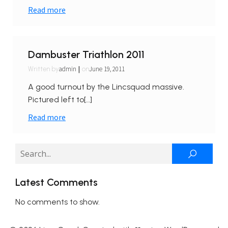
Read more
Dambuster Triathlon 2011
|
admin
June 19, 2011
Written by
on
A good turnout by the Lincsquad massive.
Pictured left to[…]
Read more
Latest Comments
No comments to show.