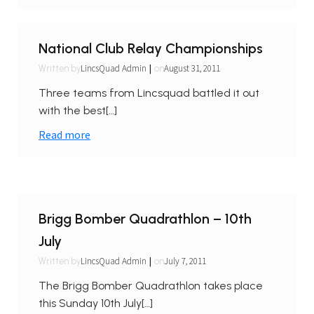
National Club Relay Championships
|
LincsQuad Admin
August 31, 2011
Written by
on
Three teams from Lincsquad battled it out
with the best[…]
Read more
Brigg Bomber Quadrathlon – 10th
July
|
LincsQuad Admin
July 7, 2011
Written by
on
The Brigg Bomber Quadrathlon takes place
this Sunday 10th July[…]