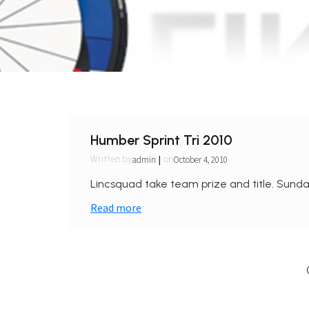
Humber Sprint Tri 2010
|
admin
October 4, 2010
Written by
on
Lincsquad take team prize and title. Sunda
Read more