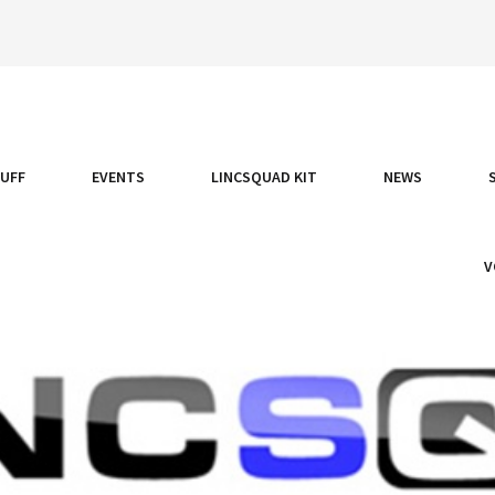
TUFF
EVENTS
LINCSQUAD KIT
NEWS
V