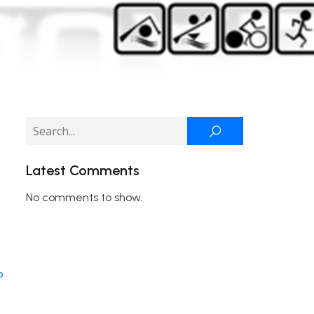
Latest Comments
No comments to show.
o