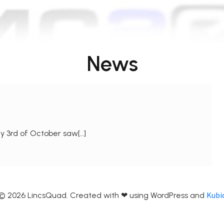
News
y 3rd of October saw[…]
Kubi
© 2026 LincsQuad. Created with ❤ using WordPress and