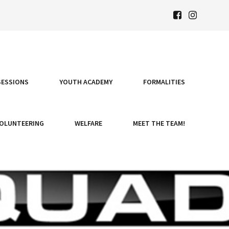
SESSIONS
YOUTH ACADEMY
FORMALITIES
OLUNTEERING
WELFARE
MEET THE TEAM!