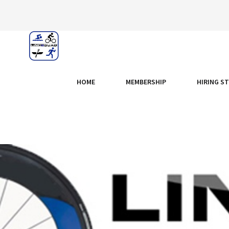
HOME
MEMBERSHIP
HIRING S