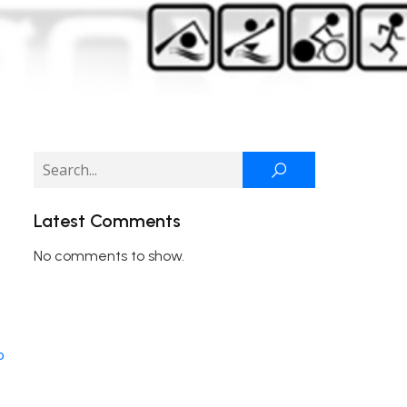
Latest Comments
No comments to show.
o