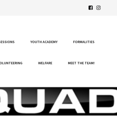
SESSIONS
YOUTH ACADEMY
FORMALITIES
OLUNTEERING
WELFARE
MEET THE TEAM!