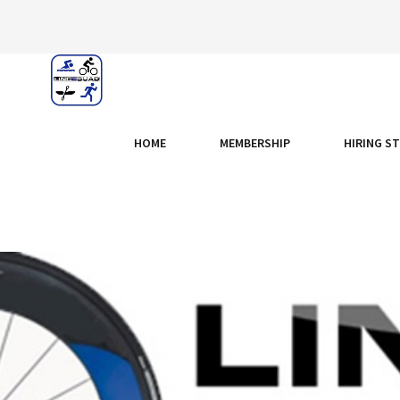
HOME
MEMBERSHIP
HIRING S