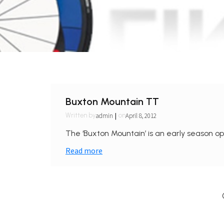
Buxton Mountain TT
|
admin
April 8, 2012
Written by
on
The ‘Buxton Mountain’ is an early season ope
Read more