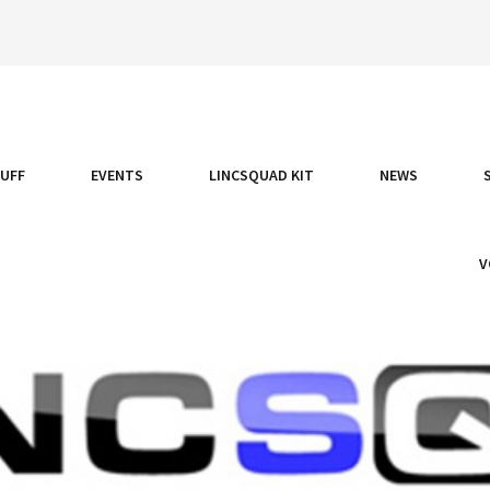
TUFF
EVENTS
LINCSQUAD KIT
NEWS
V