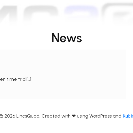
News
n time trial[…]
Kubi
© 2026 LincsQuad. Created with ❤ using WordPress and