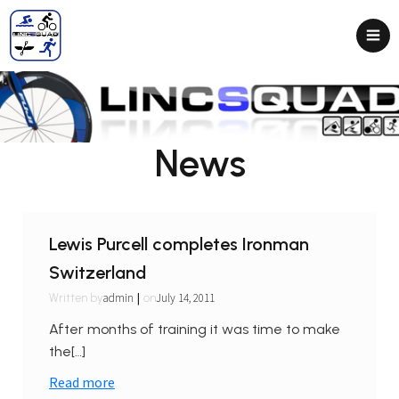
News
Lewis Purcell completes Ironman
Switzerland
|
admin
July 14, 2011
Written by
on
After months of training it was time to make
the[…]
Read more