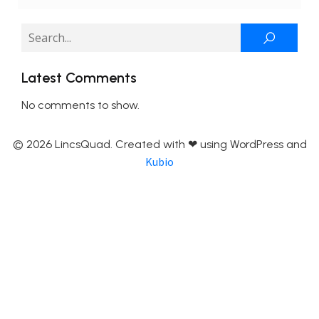
Latest Comments
No comments to show.
© 2026 LincsQuad. Created with ❤ using WordPress and
Kubio