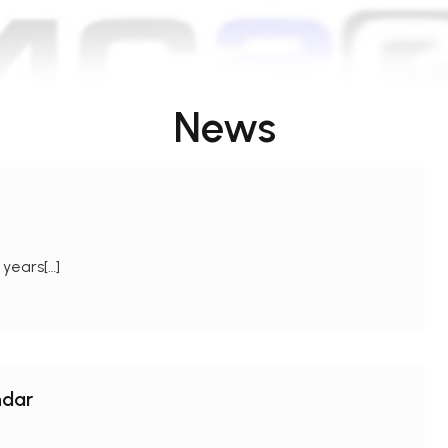
News
 years[…]
ndar