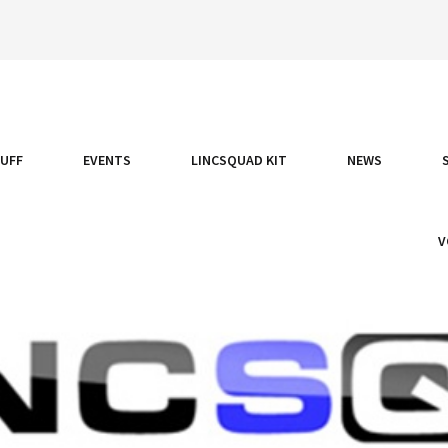
TUFF
EVENTS
LINCSQUAD KIT
NEWS
V