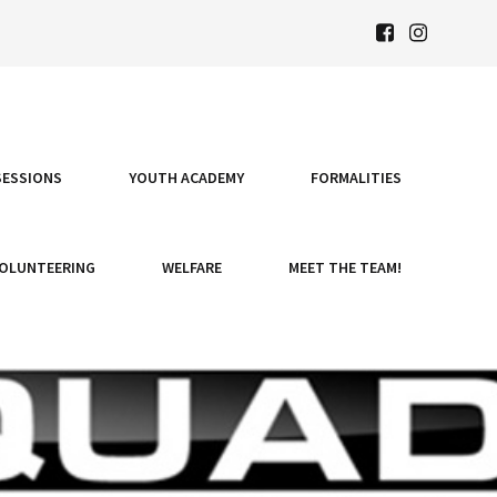
SESSIONS
YOUTH ACADEMY
FORMALITIES
OLUNTEERING
WELFARE
MEET THE TEAM!