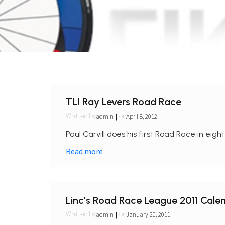
TLI Ray Levers Road Race
|
admin
April 8, 2012
Written by
on
Paul Carvill does his first Road Race in eight
Read more
Linc’s Road Race League 2011 Cale
|
admin
January 20, 2011
Written by
on