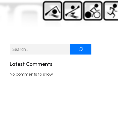
Latest Comments
No comments to show.