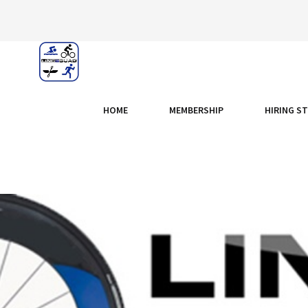
HOME
MEMBERSHIP
HIRING S