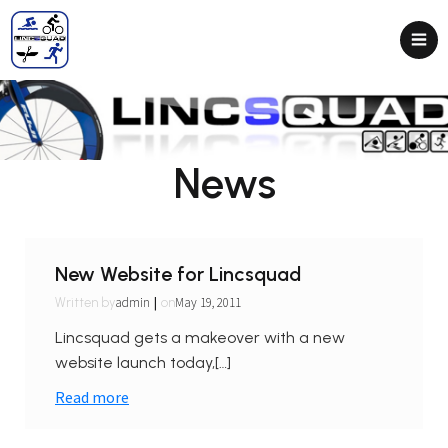
News
New Website for Lincsquad
|
admin
May 19, 2011
Written by
on
Lincsquad gets a makeover with a new
website launch today,[…]
Read more