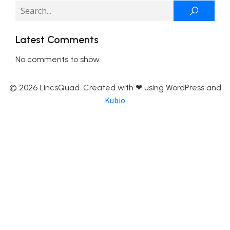
Latest Comments
No comments to show.
© 2026 LincsQuad. Created with ❤ using WordPress and
Kubio