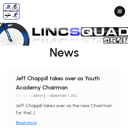
News
Jeff Chappill takes over as Youth
Academy Chairman
|
admin
September 7, 2011
Written by
on
Jeff Chappill takes over as the new Chairman
for the[…]
Read more