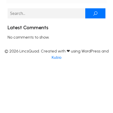
Latest Comments
No comments to show.
© 2026 LincsQuad. Created with ❤ using WordPress and
Kubio