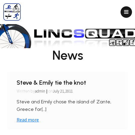
News
Steve & Emily tie the knot
|
admin
July 21, 2011
Written by
on
Steve and Emily chose the island of Zante,
Greece for[…]
Read more