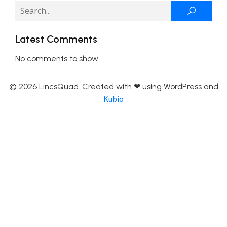
Latest Comments
No comments to show.
© 2026 LincsQuad. Created with ❤ using WordPress and
Kubio