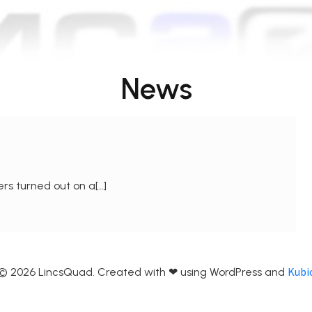
News
rs turned out on a[…]
Kubi
© 2026 LincsQuad. Created with ❤ using WordPress and