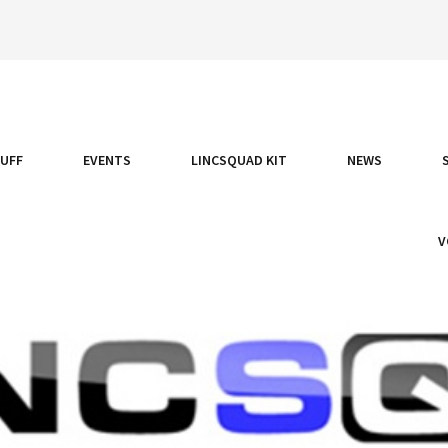
TUFF
EVENTS
LINCSQUAD KIT
NEWS
V