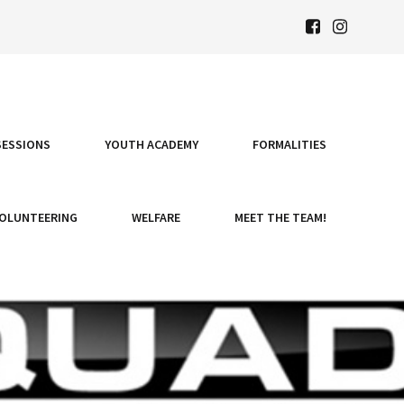
SESSIONS
YOUTH ACADEMY
FORMALITIES
OLUNTEERING
WELFARE
MEET THE TEAM!