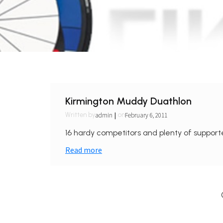
Kirmington Muddy Duathlon
|
admin
February 6, 2011
Written by
on
16 hardy competitors and plenty of supporte
Read more