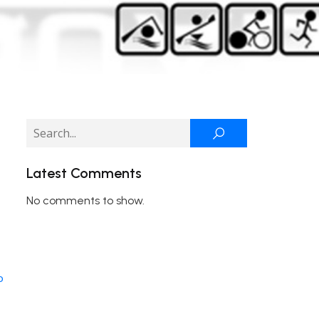
Latest Comments
No comments to show.
o