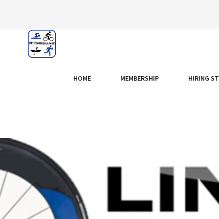
HOME
MEMBERSHIP
HIRING S