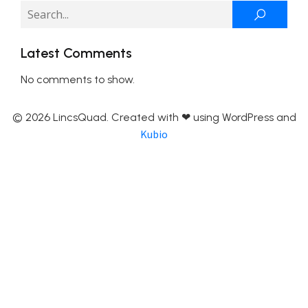
Latest Comments
No comments to show.
© 2026 LincsQuad. Created with ❤ using WordPress and
Kubio