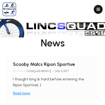
News
Scooby Malcs Ripon Sportive
|
LincsQuad Admin
July 4, 2017
Written by
on
I thought long & hard before entering the
Ripon Sportive[…]
Read more