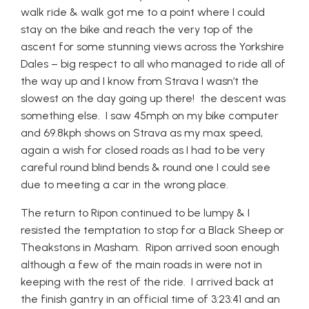
walk ride & walk got me to a point where I could
stay on the bike and reach the very top of the
ascent for some stunning views across the Yorkshire
Dales – big respect to all who managed to ride all of
the way up and I know from Strava I wasn’t the
slowest on the day going up there! the descent was
something else. I saw 45mph on my bike computer
and 69.8kph shows on Strava as my max speed,
again a wish for closed roads as I had to be very
careful round blind bends & round one I could see
due to meeting a car in the wrong place.
The return to Ripon continued to be lumpy & I
resisted the temptation to stop for a Black Sheep or
Theakstons in Masham. Ripon arrived soon enough
although a few of the main roads in were not in
keeping with the rest of the ride. I arrived back at
the finish gantry in an official time of 3:23:41 and an