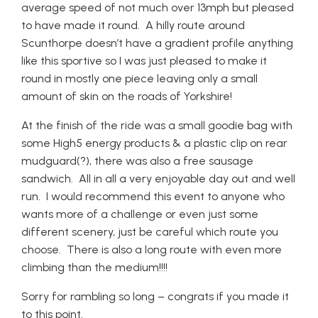
average speed of not much over 13mph but pleased
to have made it round. A hilly route around
Scunthorpe doesn’t have a gradient profile anything
like this sportive so I was just pleased to make it
round in mostly one piece leaving only a small
amount of skin on the roads of Yorkshire!
At the finish of the ride was a small goodie bag with
some High5 energy products & a plastic clip on rear
mudguard(?), there was also a free sausage
sandwich. All in all a very enjoyable day out and well
run. I would recommend this event to anyone who
wants more of a challenge or even just some
different scenery, just be careful which route you
choose. There is also a long route with even more
climbing than the medium!!!!
Sorry for rambling so long – congrats if you made it
to this point.