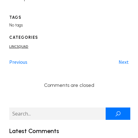
TAGS
No tags
CATEGORIES
LINCSQUAD
Previous
Next
Comments are closed
Latest Comments