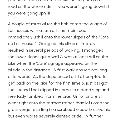
road on the whole ride. If you weren’t going downhill
you were going uphill!!!
A couple of miles after the halt came the village of
Lofthouses with a turn off the main road
immediately uphill onto the lower slopes of the ‘Cote
de Lofthouses’. Going up this climb ultimately
resulted in several periods of walking. I managed
the lower slopes quite well & was at least still on the
bike when the ‘Cote’ signage appeared on the
hillside in the distance. A first walk ensued not long
afterwards. As the slope eased off I attempted to
get back on the bike for the first time & just as I got
the second foot clipped in came to a dead stop and
inevitably tumbled from the bike. Unfortunately I
went right onto the tarmac rather than left onto the
grass verge resulting in a scrubbed elbow, bruised hip
but even worse severely dented pride!! A further