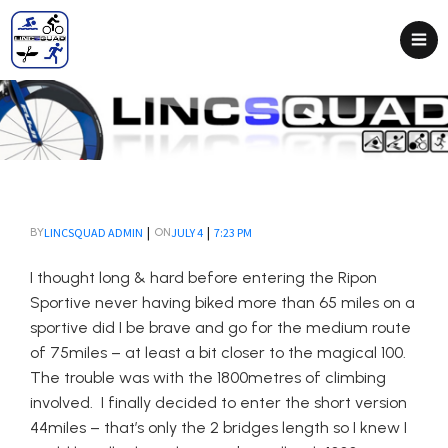
|
|
LINCSQUAD ADMIN
JULY 4
7:23 PM
BY
ON
I thought long & hard before entering the Ripon
Sportive never having biked more than 65 miles on a
sportive did I be brave and go for the medium route
of 75miles – at least a bit closer to the magical 100.
The trouble was with the 1800metres of climbing
involved. I finally decided to enter the short version
44miles – that’s only the 2 bridges length so I knew I