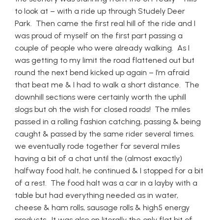
to look at – with a ride up through Studely Deer
Park. Then came the first real hill of the ride and I
was proud of myself on the first part passing a
couple of people who were already walking. As I
was getting to my limit the road flattened out but
round the next bend kicked up again – I’m afraid
that beat me & I had to walk a short distance. The
downhill sections were certainly worth the uphill
slogs but oh the wish for closed roads! The miles
passed in a rolling fashion catching, passing & being
caught & passed by the same rider several times.
we eventually rode together for several miles
having a bit of a chat until the (almost exactly)
halfway food halt, he continued & I stopped for a bit
of a rest. The food halt was a car in a layby with a
table but had everything needed as in water,
cheese & ham rolls, sausage rolls & high5 energy
products. It was also on literally the only flat bit of