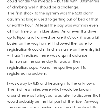
could handle the mileage – but still with 1000metres
of climbing, well it should be a challenge.
The first shock to the system was the 5:30 alarm
call, I’m no longer used to getting out of bed at that
unearthly hour. At least the day was warmish even
at that time & with blue skies. An uneventful drive
up to Ripon and I arrived before 8 o’clock, it was a bit
busier on the way home! I followed the route to
registration & couldn’t find my name on the entry list
– I hadn’t realised there was a sprint distance
triathlon on the same day & I was at their
registration, oops. Found the sportive point &
registered no problem.
I was away by 8:15 and heading into the unknown.
The first few miles were what would be known
around here as ‘rolling’, as I was later to discover that
would probably be the flat part of the ride. Anyway
the scenery was stunning from the off really – hills