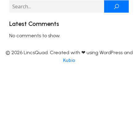
Latest Comments
No comments to show.
© 2026 LincsQuad. Created with ❤ using WordPress and
Kubio