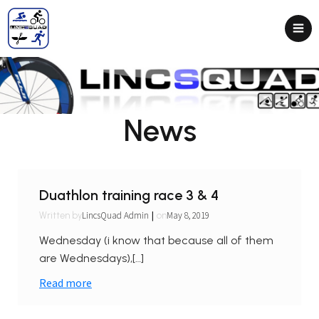
News
Duathlon training race 3 & 4
|
LincsQuad Admin
May 8, 2019
Written by
on
Wednesday (i know that because all of them
are Wednesdays),[…]
Read more