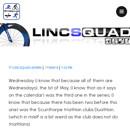
|
|
LINCSQUAD ADMIN
MAY 8
7:51 PM
BY
ON
Wednesday (i know that because all of them are
Wednesdays), the 1st of May, (I know that as it says
on the calendar) was the third one in the series, (I
know that because there has been two before this
one) was the Scunthorpe triathlon clubs Duathlon,
(which in its’elf is a bit weird as the club does not do
triathlons).