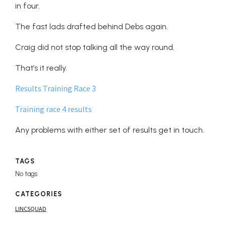
in four.
The fast lads drafted behind Debs again.
Craig did not stop talking all the way round.
That’s it really.
Results Training Race 3
Training race 4 results
Any problems with either set of results get in touch.
TAGS
No tags
CATEGORIES
LINCSQUAD