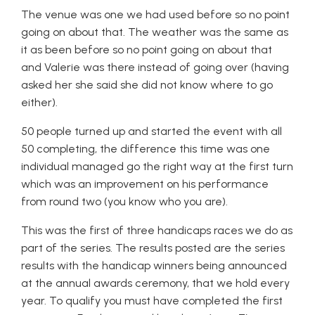
The venue was one we had used before so no point
going on about that. The weather was the same as
it as been before so no point going on about that
and Valerie was there instead of going over (having
asked her she said she did not know where to go
either).
50 people turned up and started the event with all
50 completing, the difference this time was one
individual managed go the right way at the first turn
which was an improvement on his performance
from round two (you know who you are).
This was the first of three handicaps races we do as
part of the series. The results posted are the series
results with the handicap winners being announced
at the annual awards ceremony, that we hold every
year. To qualify you must have completed the first