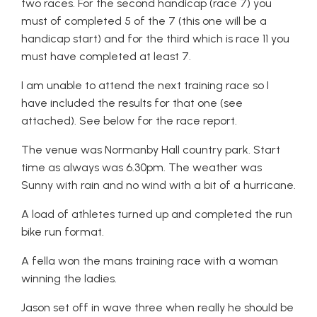
two races. For the second handicap (race 7) you
must of completed 5 of the 7 (this one will be a
handicap start) and for the third which is race 11 you
must have completed at least 7.
I am unable to attend the next training race so I
have included the results for that one (see
attached). See below for the race report.
The venue was Normanby Hall country park. Start
time as always was 6.30pm. The weather was
Sunny with rain and no wind with a bit of a hurricane.
A load of athletes turned up and completed the run
bike run format.
A fella won the mans training race with a woman
winning the ladies.
Jason set off in wave three when really he should be