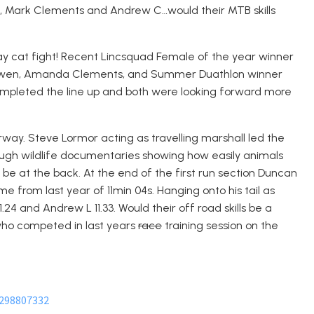
, Mark Clements and Andrew C…would their MTB skills
way cat fight! Recent Lincsquad Female of the year winner
 Bowen, Amanda Clements, and Summer Duathlon winner
completed the line up and both were looking forward more
rway. Steve Lormor acting as travelling marshall led the
ugh wildlife documentaries showing how easily animals
be at the back. At the end of the first run section Duncan
ime from last year of 11min 04s. Hanging onto his tail as
1.24 and Andrew L 11.33. Would their off road skills be a
 who competed in last years
race
training session on the
1298807332