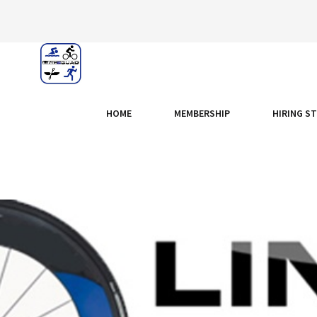
HOME
MEMBERSHIP
HIRING S