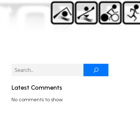
Latest Comments
No comments to show.