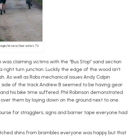
 begins his run as Dunc enters T2
 was claiming victims with the “Bus Stop” sand section
right turn junction. Luckily the edge of the wood isn’t
ish. As well as Robs mechanical issues Andy Calpin
he side of the track.Andrew B seemed to be having gear
 and his bike time suffered. Phil Robinson demonstrated
 over them by laying down on the ground next to one.
urse for stragglers, signs and barrier tape everyone had
cratched shins from brambles everyone was happy but that