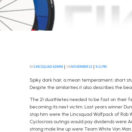
|
|
LINCSQUAD ADMIN
NOVEMBER 13
9:11 PM
BY
ON
Spiky dark hair, a mean temperament, short s
Despite the similarities it also describes the b
The 21 duathletes needed to be fast on their fe
becoming its next victim. Last years winner Dun
stop him were the Lincsquad Wolfpack of Rob Wo
Cyclocross outings would pay dividends were An
strong male line up were Team White Van Man. 