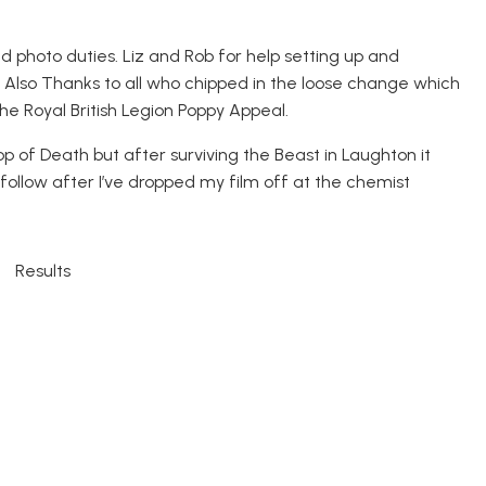
 photo duties. Liz and Rob for help setting up and
. Also Thanks to all who chipped in the loose change which
he Royal British Legion Poppy Appeal.
p of Death but after surviving the Beast in Laughton it
follow after I’ve dropped my film off at the chemist
Results