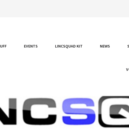
TUFF
EVENTS
LINCSQUAD KIT
NEWS
V