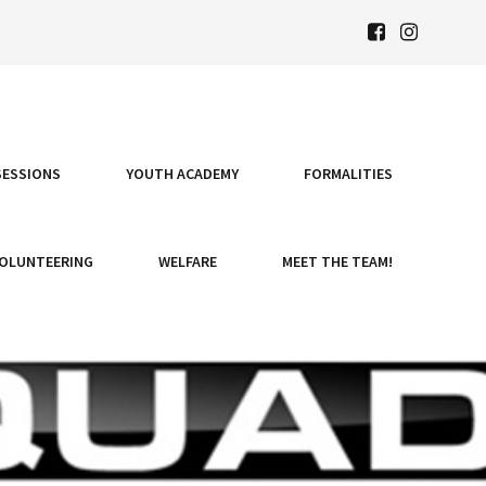
SESSIONS
YOUTH ACADEMY
FORMALITIES
OLUNTEERING
WELFARE
MEET THE TEAM!