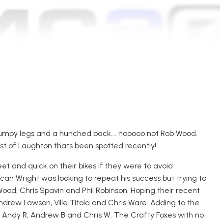
tumpy legs and a hunched back…. nooooo not Rob Wood.
east of Laughton thats been spotted recently!
et and quick on their bikes if they were to avoid
can Wright was looking to repeat his success but trying to
od, Chris Spavin and Phil Robinson. Hoping their recent
drew Lawson, Ville Titola and Chris Ware. Adding to the
Andy R, Andrew B and Chris W. The Crafty Foxes with no