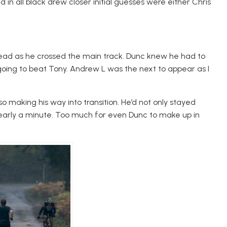
d in all black drew closer initial guesses were either Chris
s lead as he crossed the main track. Dunc knew he had to
going to beat Tony. Andrew L was the next to appear as I
so making his way into transition. He’d not only stayed
early a minute. Too much for even Dunc to make up in