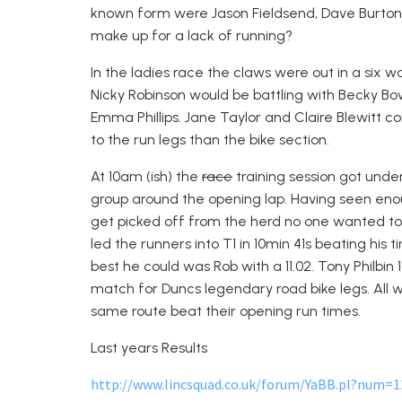
known form were Jason Fieldsend, Dave Burton
make up for a lack of running?
In the ladies race the claws were out in a six 
Nicky Robinson would be battling with Becky
Emma Phillips. Jane Taylor and Claire Blewitt 
to the run legs than the bike section.
At 10am (ish) the
race
training session got unde
group around the opening lap. Having seen eno
get picked off from the herd no one wanted to 
led the runners into T1 in 10min 41s beating his t
best he could was Rob with a 11.02. Tony Philbin 1
match for Duncs legendary road bike legs. All
same route beat their opening run times.
Last years Results
http://www.lincsquad.co.uk/forum/YaBB.pl?num=