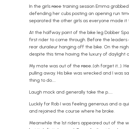
In the girls
race
training session Emma grabbed h
defending her cubs posting an opening run time 
separated the other girls as everyone made it to
At the halfway point of the bike leg Dobber Sp
first rider to come through. Before the leader
rear duraileur hanging off the bike. On the nigh
despite this time having the luxury of daylight a
My mate was out of the
race
..(oh forget it…).
pulling away. His bike was wrecked and I was sa
thing to do…..
Laugh mock and generally take the p……
Luckily for Rob I was feeling generous and a q
and rejoined the course where he broke.
Meanwhile the 1st riders appeared out of the woo