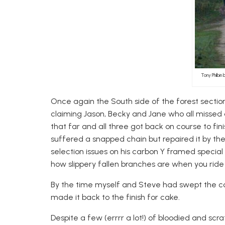
Tony Philbin
Once again the South side of the forest section
claiming Jason, Becky and Jane who all missed a 
that far and all three got back on course to fin
suffered a snapped chain but repaired it by t
selection issues on his carbon Y framed special
how slippery fallen branches are when you ride
By the time myself and Steve had swept the co
made it back to the finish for cake.
Despite a few (errrr a lot!) of bloodied and s