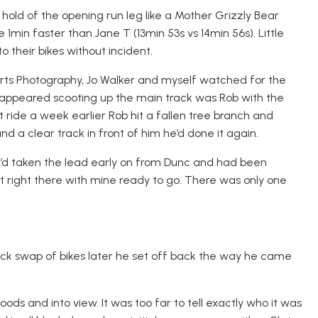
old of the opening run leg like a Mother Grizzly Bear
1min faster than Jane T (13min 53s vs 14min 56s). Little
 their bikes without incident.
orts Photography, Jo Walker and myself watched for the
s appeared scooting up the main track was Rob with the
t ride a week earlier Rob hit a fallen tree branch and
nd a clear track in front of him he’d done it again.
 He’d taken the lead early on from Dunc and had been
t right there with mine ready to go. There was only one
uick swap of bikes later he set off back the way he came
ds and into view. It was too far to tell exactly who it was