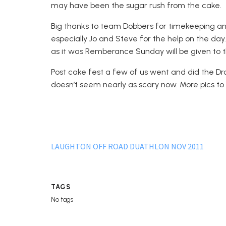
may have been the sugar rush from the cake.
Big thanks to team Dobbers for timekeeping and
especially Jo and Steve for the help on the day
as it was Remberance Sunday will be given to t
Post cake fest a few of us went and did the Dro
doesn’t seem nearly as scary now. More pics to 
LAUGHTON OFF ROAD DUATHLON NOV 2011
TAGS
No tags