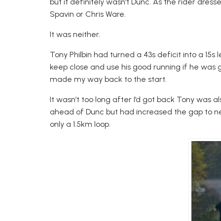
but it definitely wasn’t Dunc. As the rider dresse
Spavin or Chris Ware.
It was neither.
Tony Philbin had turned a 43s deficit into a 15
keep close and use his good running if he was 
made my way back to the start.
It wasn’t too long after I’d got back Tony was al
ahead of Dunc but had increased the gap to n
only a 1.5km loop.