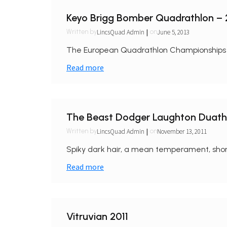
Keyo Brigg Bomber Quadrathlon –
|
LincsQuad Admin
June 5, 2013
Written by
on
The European Quadrathlon Championships too
Read more
The Beast Dodger Laughton Duath
|
LincsQuad Admin
November 13, 2011
Written by
on
Spiky dark hair, a mean temperament, shor
Read more
Vitruvian 2011