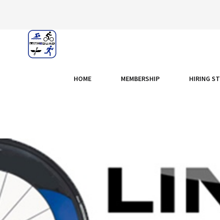
HOME
MEMBERSHIP
HIRING S