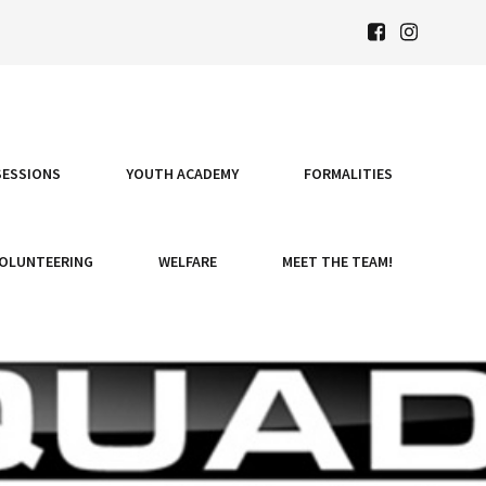
SESSIONS
YOUTH ACADEMY
FORMALITIES
OLUNTEERING
WELFARE
MEET THE TEAM!