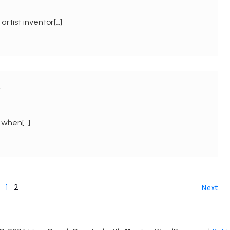
rtist inventor[…]
y
d when[…]
2
1
Next