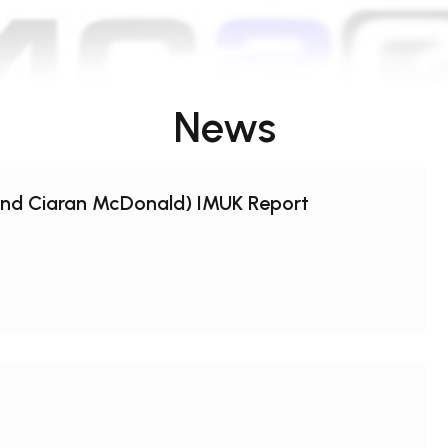
News
and Ciaran McDonald) IMUK Report