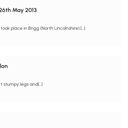
 26th May 2013
k place in Brigg (North Lincolnshire).[…]
lon
t stumpy legs and[…]