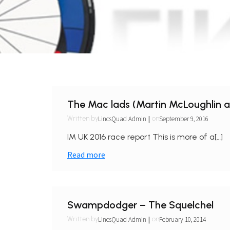
The Mac lads (Martin McLoughlin 
|
LincsQuad Admin
September 9, 2016
Written by
on
IM UK 2016 race report This is more of a[…]
Read more
Swampdodger – The Squelchel
|
LincsQuad Admin
February 10, 2014
Written by
on