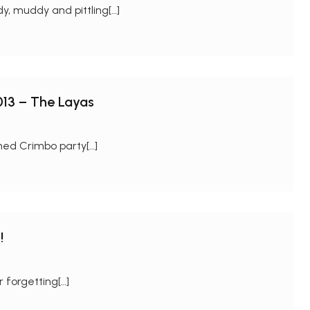
y, muddy and pittling[…]
013 – The Layas
ned Crimbo party[…]
!
 forgetting[…]