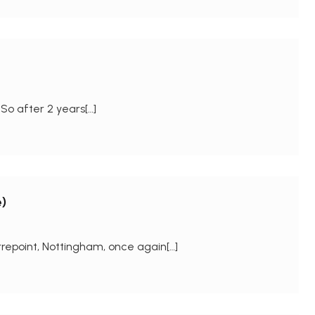
So after 2 years[…]
)
repoint, Nottingham, once again[…]