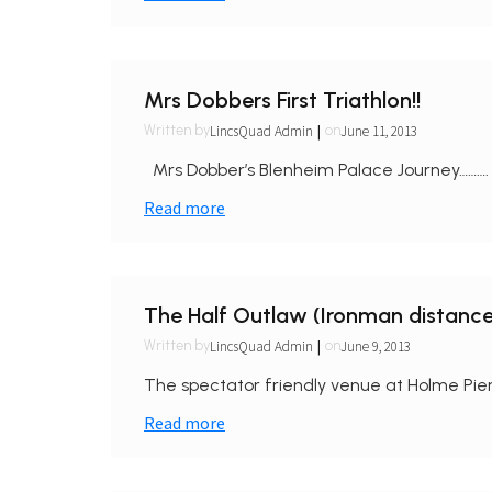
Mrs Dobbers First Triathlon!!
|
LincsQuad Admin
June 11, 2013
Written by
on
Mrs Dobber’s Blenheim Palace Journey………. 
Read more
The Half Outlaw (Ironman distance
|
LincsQuad Admin
June 9, 2013
Written by
on
The spectator friendly venue at Holme Pier
Read more