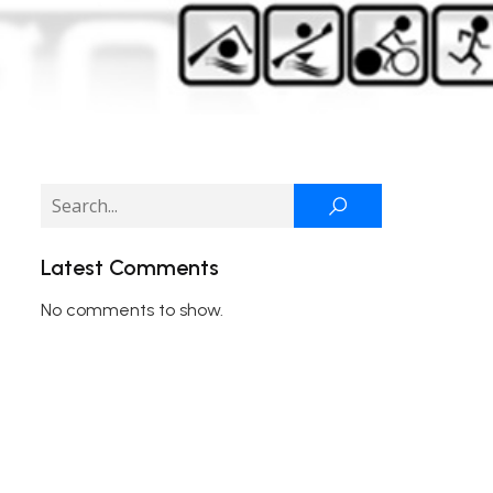
Latest Comments
No comments to show.