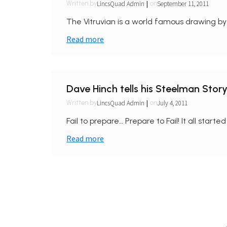
|
LincsQuad Admin
September 11, 2011
Written by
on
The Vitruvian is a world famous drawing by a
Read more
Dave Hinch tells his Steelman Stor
|
LincsQuad Admin
July 4, 2011
Written by
on
Fail to prepare… Prepare to Fail! It all starte
Read more