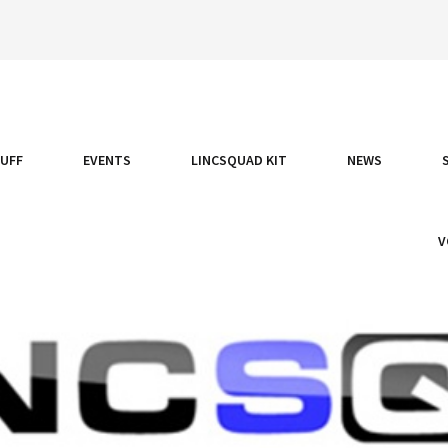
TUFF
EVENTS
LINCSQUAD KIT
NEWS
V