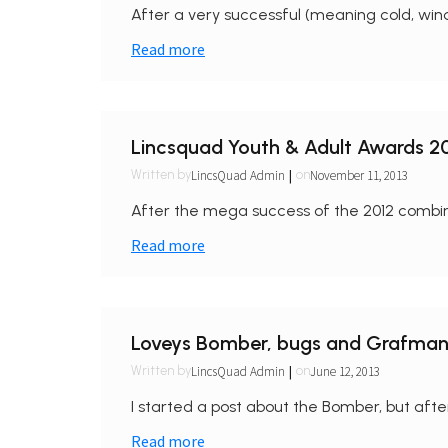
After a very successful (meaning cold, wind
Read more
Lincsquad Youth & Adult Awards 2
|
LincsQuad Admin
November 11, 2013
Written by
on
After the mega success of the 2012 combi
Read more
Loveys Bomber, bugs and Grafman
|
LincsQuad Admin
June 12, 2013
Written by
on
I started a post about the Bomber, but after
Read more