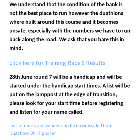
We understand that the condition of the bank is
not the best place to run however the duathlons
where built around this course and it becomes
unsafe, especially with the numbers we have to run
back along the road. We ask that you bare this in
mind.
click here for Training Race 6 Results
28th June round 7 will be a handicap and will be
started under the handicap start times. A list will be
put on the lamppost at the edge of transition,
please look for your start time before registering
and listen for your name called.
List of dates and venues can be downloaded here –
Duathlon 2017 poster