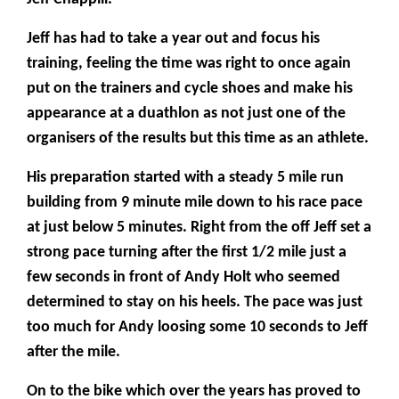
Jeff has had to take a year out and focus his
training, feeling the time was right to once again
put on the trainers and cycle shoes and make his
appearance at a duathlon as not just one of the
organisers of the results but this time as an athlete.
His preparation started with a steady 5 mile run
building from 9 minute mile down to his race pace
at just below 5 minutes. Right from the off Jeff set a
strong pace turning after the first 1/2 mile just a
few seconds in front of Andy Holt who seemed
determined to stay on his heels. The pace was just
too much for Andy loosing some 10 seconds to Jeff
after the mile.
On to the bike which over the years has proved to