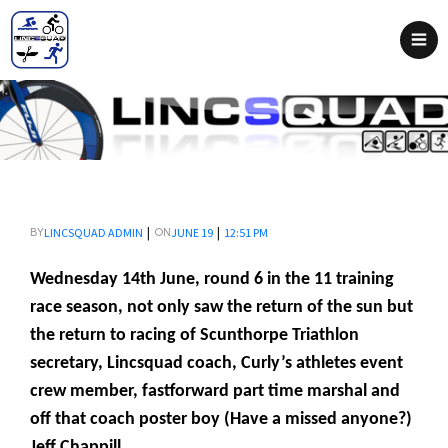
|
|
LINCSQUAD ADMIN
JUNE 19
12:51 PM
BY
ON
Wednesday 14th June, round 6 in the 11 training
race season, not only saw the return of the sun but
the return to racing of Scunthorpe Triathlon
secretary, Lincsquad coach, Curly’s athletes event
crew member, fastforward part time marshal and
off that coach poster boy (Have a missed anyone?)
Jeff Chappill.