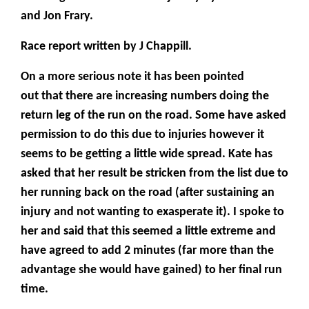
and Jon Frary.
Race report written by J Chappill.
On a more serious note it has been pointed
out that there are increasing numbers doing the
return leg of the run on the road. Some have asked
permission to do this due to injuries however it
seems to be getting a little wide spread. Kate has
asked that her result be stricken from the list due to
her running back on the road (after sustaining an
injury and not wanting to exasperate it). I spoke to
her and said that this seemed a little extreme and
have agreed to add 2 minutes (far more than the
advantage she would have gained) to her final run
time.