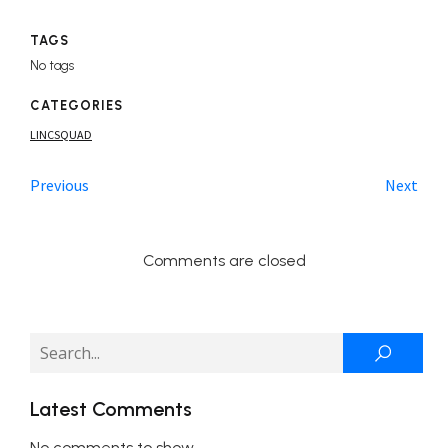
TAGS
No tags
CATEGORIES
LINCSQUAD
Previous
Next
Comments are closed
Latest Comments
No comments to show.