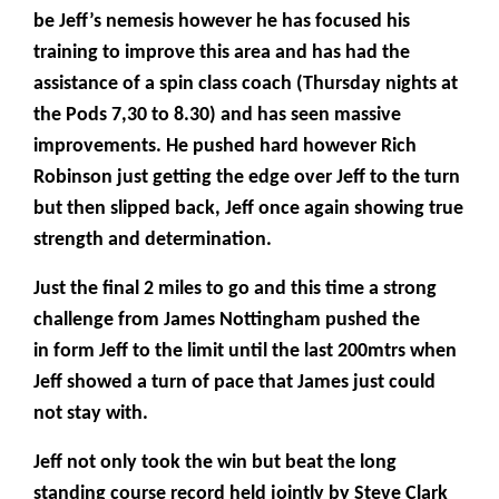
be Jeff’s nemesis however he has focused his
training to improve this area and has had the
assistance of a spin class coach (Thursday nights at
the Pods 7,30 to 8.30) and has seen massive
improvements. He pushed hard however Rich
Robinson just getting the edge over Jeff to the turn
but then slipped back, Jeff once again showing true
strength and determination.
Just the final 2 miles to go and this time a strong
challenge from James Nottingham pushed the
in form Jeff to the limit until the last 200mtrs when
Jeff showed a turn of pace that James just could
not stay with.
Jeff not only took the win but beat the long
standing course record held jointly by Steve Clark