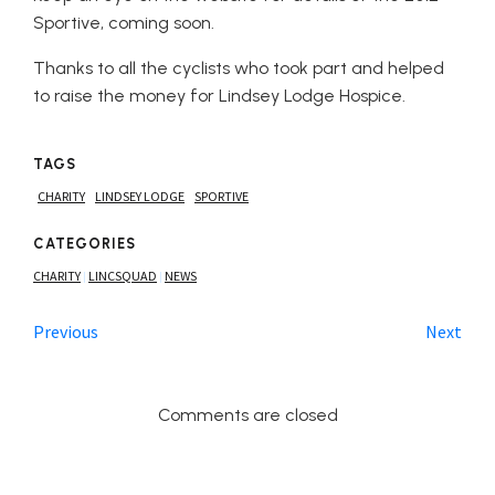
Sportive, coming soon.
Thanks to all the cyclists who took part and helped
to raise the money for Lindsey Lodge Hospice.
TAGS
CHARITY
LINDSEY LODGE
SPORTIVE
CATEGORIES
CHARITY
LINCSQUAD
NEWS
|
|
Previous
Next
Comments are closed