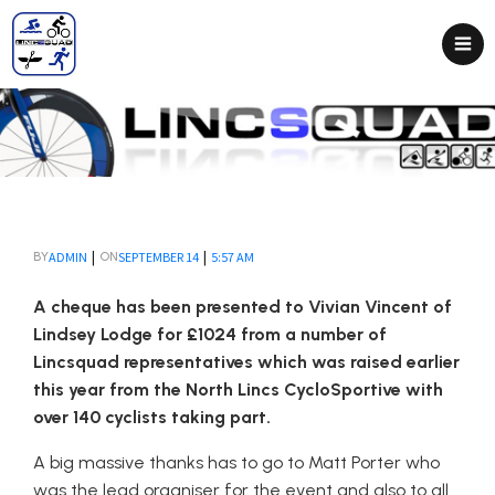
|
|
ADMIN
SEPTEMBER 14
5:57 AM
BY
ON
A cheque has been presented to Vivian Vincent of
Lindsey Lodge for £1024 from a number of
Lincsquad representatives which was raised earlier
this year from the North Lincs CycloSportive with
over 140 cyclists taking part.
A big massive thanks has to go to Matt Porter who
was the lead organiser for the event and also to all