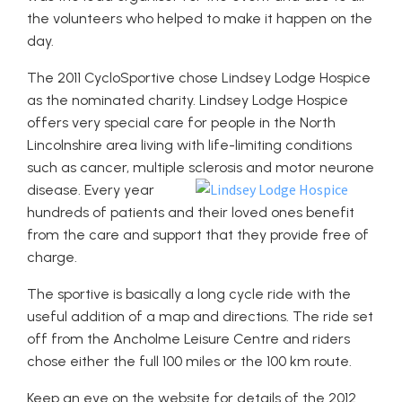
the volunteers who helped to make it happen on the
day.
The 2011 CycloSportive chose Lindsey Lodge Hospice
as the nominated charity. Lindsey Lodge Hospice
offers very special care for people in the North
Lincolnshire area living with life-limiting conditions
such as cancer, multiple sclerosis and motor neurone
disease.
Every year
hundreds of patients and their loved ones benefit
from the care and support that they provide free of
charge.
The sportive is basically a long cycle ride with the
useful addition of a map and directions. The ride set
off from the Ancholme Leisure Centre and riders
chose either the full 100 miles or the 100 km route.
Keep an eye on the website for details of the 2012