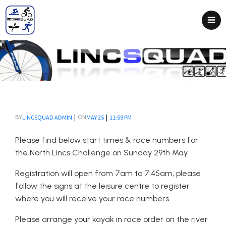
|
|
LINCSQUAD ADMIN
MAY 25
11:59 PM
BY
ON
Please find below start times & race numbers for
the North Lincs Challenge on Sunday 29th May.
Registration will open from 7am to 7:45am, please
follow the signs at the leisure centre to register
where you will receive your race numbers.
Please arrange your kayak in race order on the river