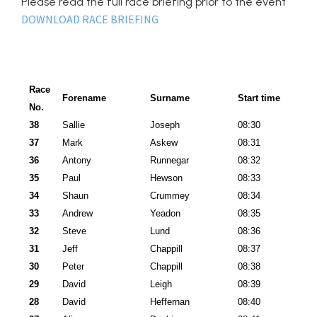
Please read the full race briefing prior to the event
DOWNLOAD RACE BRIEFING
Race
Forename
Surname
Start time
No.
38
Sallie
Joseph
08:30
37
Mark
Askew
08:31
36
Antony
Runnegar
08:32
35
Paul
Hewson
08:33
34
Shaun
Crummey
08:34
33
Andrew
Yeadon
08:35
32
Steve
Lund
08:36
31
Jeff
Chappill
08:37
30
Peter
Chappill
08:38
29
David
Leigh
08:39
28
David
Heffernan
08:40