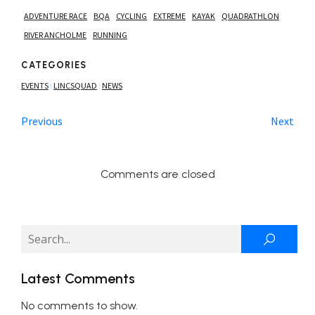
ADVENTURE RACE
BQA
CYCLING
EXTREME
KAYAK
QUADRATHLON
RIVER ANCHOLME
RUNNING
CATEGORIES
EVENTS
LINCSQUAD
NEWS
|
|
Previous
Next
Comments are closed
Latest Comments
No comments to show.