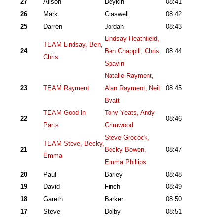
27
Alison
Deykin
08:41
26
Mark
Craswell
08:42
25
Darren
Jordan
08:43
Lindsay Heathfield,
TEAM Lindsay, Ben,
24
Ben Chappill, Chris
08:44
Chris
Spavin
Natalie Rayment,
23
TEAM Rayment
Alan Rayment, Neil
08:45
Bvatt
TEAM Good in
Tony Yeats, Andy
22
08:46
Parts
Grimwood
Steve Grocock,
TEAM Steve, Becky,
21
Becky Bowen,
08:47
Emma
Emma Phillips
20
Paul
Barley
08:48
19
David
Finch
08:49
18
Gareth
Barker
08:50
17
Steve
Dolby
08:51