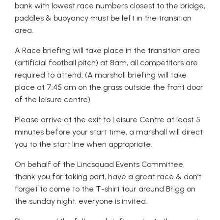
bank with lowest race numbers closest to the bridge,
paddles & buoyancy must be left in the transition
area.
A Race briefing will take place in the transition area
(artificial football pitch) at 8am, all competitors are
required to attend. (A marshall briefing will take
place at 7:45 am on the grass outside the front door
of the leisure centre)
Please arrive at the exit to Leisure Centre at least 5
minutes before your start time, a marshall will direct
you to the start line when appropriate.
On behalf of the Lincsquad Events Committee,
thank you for taking part, have a great race & don’t
forget to come to the T-shirt tour around Brigg on
the sunday night, everyone is invited.