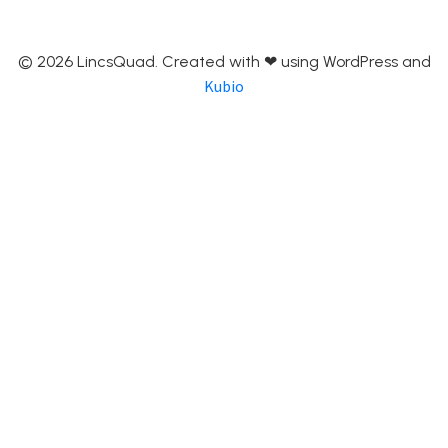
© 2026 LincsQuad. Created with ❤ using WordPress and
Kubio