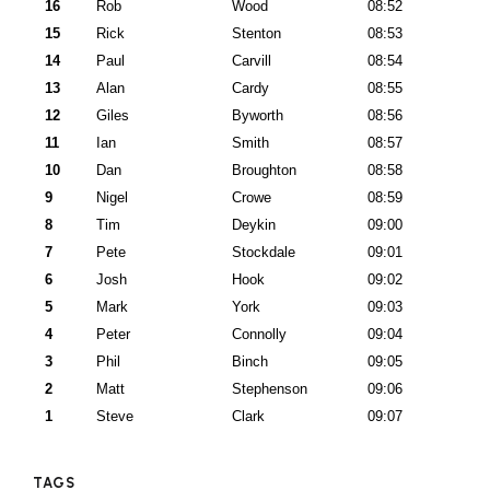
16
Rob
Wood
08:52
15
Rick
Stenton
08:53
14
Paul
Carvill
08:54
13
Alan
Cardy
08:55
12
Giles
Byworth
08:56
11
Ian
Smith
08:57
10
Dan
Broughton
08:58
9
Nigel
Crowe
08:59
8
Tim
Deykin
09:00
7
Pete
Stockdale
09:01
6
Josh
Hook
09:02
5
Mark
York
09:03
4
Peter
Connolly
09:04
3
Phil
Binch
09:05
2
Matt
Stephenson
09:06
1
Steve
Clark
09:07
TAGS