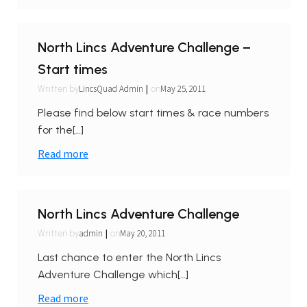
North Lincs Adventure Challenge –
Start times
|
LincsQuad Admin
May 25, 2011
Written by
on
Please find below start times & race numbers
for the[…]
Read more
North Lincs Adventure Challenge
|
admin
May 20, 2011
Written by
on
Last chance to enter the North Lincs
Adventure Challenge which[…]
Read more