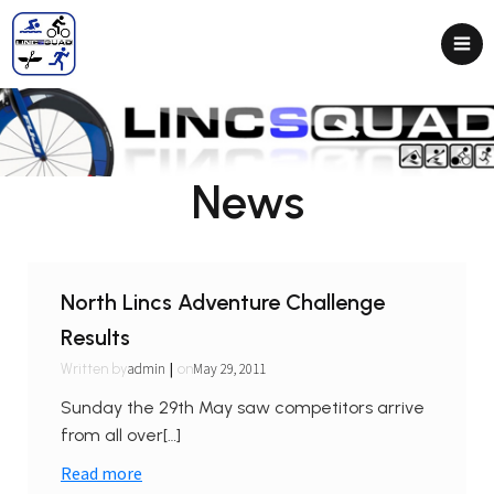
News
North Lincs Adventure Challenge
Results
|
admin
May 29, 2011
Written by
on
Sunday the 29th May saw competitors arrive
from all over[…]
Read more