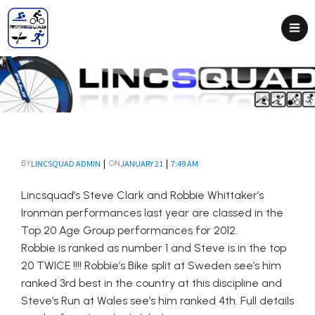
|
|
LINCSQUAD ADMIN
JANUARY 21
7:49 AM
BY
ON
Lincsquad’s Steve Clark and Robbie Whittaker’s
Ironman performances last year are classed in the
Top 20 Age Group performances for 2012.
Robbie is ranked as number 1 and Steve is in the top
20 TWICE !!!! Robbie’s Bike split at Sweden see’s him
ranked 3rd best in the country at this discipline and
Steve’s Run at Wales see’s him ranked 4th. Full details