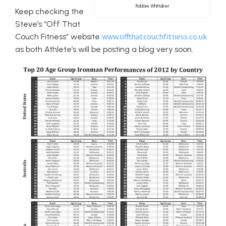
Robbie Whittaker
Keep checking the
Steve’s “Off That
www.offthatcouchfitness.co.uk
Couch Fitness” website
as both Athlete’s will be posting a blog very soon.