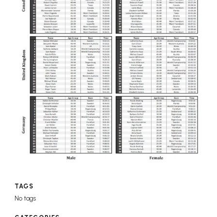
TAGS
No tags