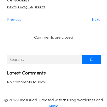
CATEGORIES
EVENTS
LINCSQUAD
RESULTS
|
|
Previous
Next
Comments are closed
Latest Comments
No comments to show.
© 2026 LincsQuad. Created with ❤ using WordPress and
Kubio