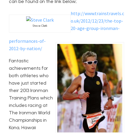
can be found on the link below;
http://www.trainstravels.c
o.uk/2012/12/23/the-top-
Steve Clark
20-age-group-ironman-
performances-of-
2012-by-nation/
Fantastic
achievements for
both athletes who
have just started
their 2013 Ironman
Training Plans which
includes racing at
The Ironman World
Championships in
Kona, Hawaii