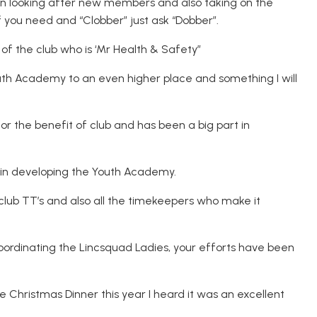
 in looking after new members and also taking on the
if you need and “Clobber” just ask “Dobber”.
 of the club who is ‘Mr Health & Safety”
th Academy to an even higher place and something I will
for the benefit of club and has been a big part in
l in developing the Youth Academy.
club TT’s and also all the timekeepers who make it
oordinating the Lincsquad Ladies, your efforts have been
he Christmas Dinner this year I heard it was an excellent