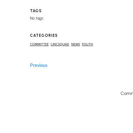
TAGS
No tags
CATEGORIES
COMMITTEE
LINCSQUAD
NEWS
YOUTH
|
|
|
Previous
Comm