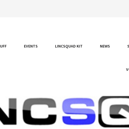
TUFF
EVENTS
LINCSQUAD KIT
NEWS
V