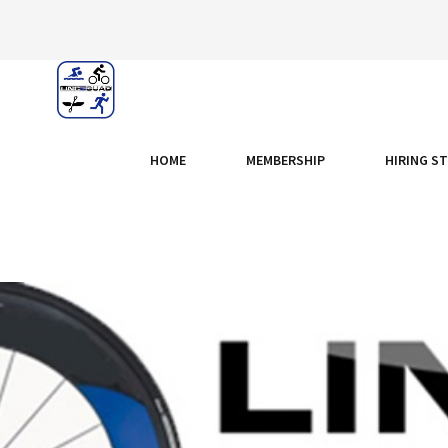
HOME
MEMBERSHIP
HIRING S