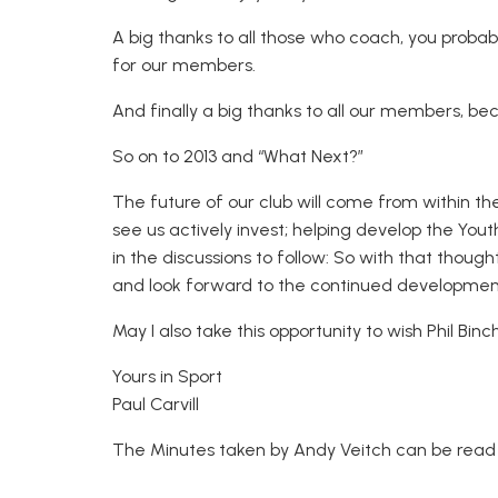
A big thanks to all those who coach, you proba
for our members.
And finally a big thanks to all our members, be
So on to 2013 and “What Next?”
The future of our club will come from within th
see us actively invest; helping develop the Yo
in the discussions to follow: So with that thought
and look forward to the continued development
May I also take this opportunity to wish Phil Bin
Yours in Sport
Paul Carvill
The Minutes taken by Andy Veitch can be rea