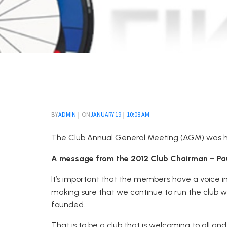
|
|
ADMIN
JANUARY 19
10:08 AM
BY
ON
The Club Annual General Meeting (AGM) was hel
A message from the 2012 Club Chairman – Paul
It’s important that the members have a voice in
making sure that we continue to run the club w
founded.
That is to be a club that is welcoming to all an