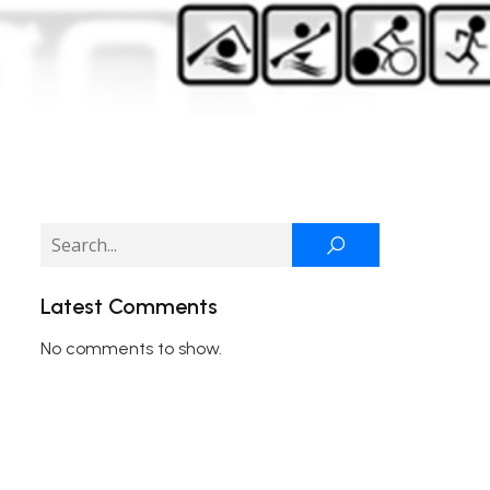
Latest Comments
No comments to show.