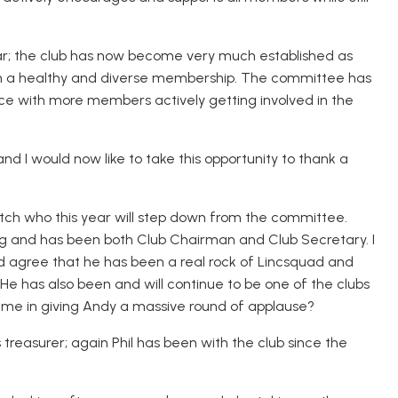
 year; the club has now become very much established as
with a healthy and diverse membership. The committee has
ce with more members actively getting involved in the
nd I would now like to take this opportunity to thank a
Veitch who this year will step down from the committee.
ng and has been both Club Chairman and Club Secretary. I
agree that he has been a real rock of Lincsquad and
 He has also been and will continue to be one of the clubs
 me in giving Andy a massive round of applause?
 as treasurer; again Phil has been with the club since the