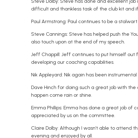
Steve Dolby: Steve has done and excellent job
difficult and thankless task of the club kit and 
Paul Armstrong: Paul continues to be a stalwart
Steve Cannings: Steve has helped push the You
also touch upon at the end of my speech.
Jeff Chappill: Jeff continues to put himself out 
developing our coaching capabilities.
Nik Appleyard: Nik again has been instrumenta
Dave Hinch for doing such a great job with the 
happen come rain or shine.
Emma Phillips: Emma has done a great job of c
appreciated by us on the committee.
Claire Dolby: Although I wasn’t able to attend t
evening and enjoyed by all.