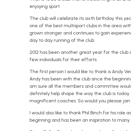
enjoying sport.
The club will celebrate its sixth birthday this
one of the best multisport clubs in the area 
grown stronger and continues to gain experien
day to day running of the club.
2012 has been another great year for the club a
few individuals for their efforts.
The first person I would like to thank is Andy 
Andy has been with the club since the beginni
am sure all the members and committee would 
definitely help shape the way the club is today.
magnificent coaches. So would you please join
I would also like to thank Phil Binch for his role
beginning and has been an inspiration to many.