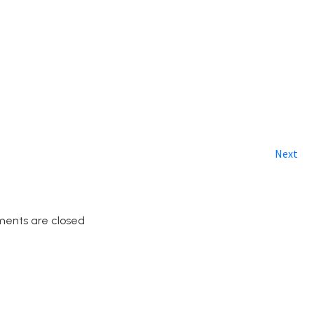
Next
ents are closed