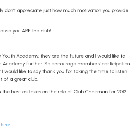
bly don’t appreciate just how much motivation you provide
cause you ARE the club!
e Youth Academy, they are the future and I would like to
uth Academy further. So encourage members’ participation
 I would like to say thank you for taking the time to listen
 of a great club.
ch the best as takes on the role of Club Chairman for 2013.
here
d