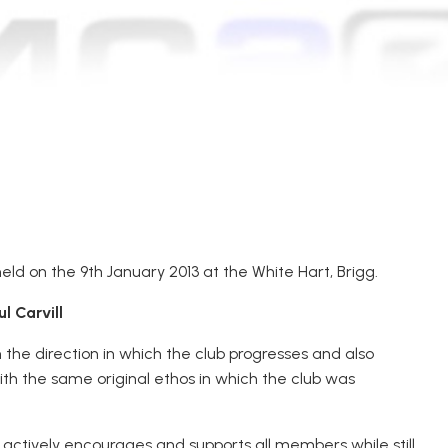
d on the 9th January 2013 at the White Hart, Brigg.
 Carvill
 the direction in which the club progresses and also
ith the same original ethos in which the club was
d actively encourages and supports all members while still