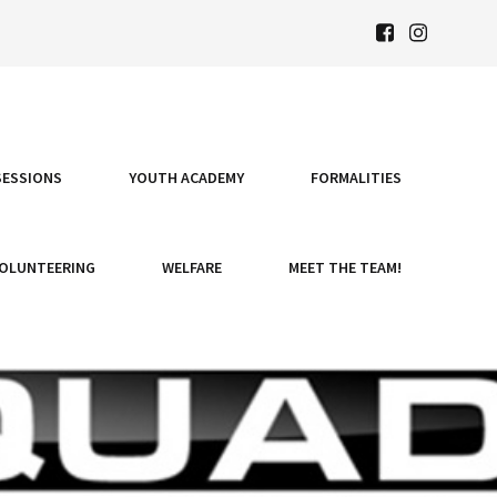
SESSIONS
YOUTH ACADEMY
FORMALITIES
OLUNTEERING
WELFARE
MEET THE TEAM!