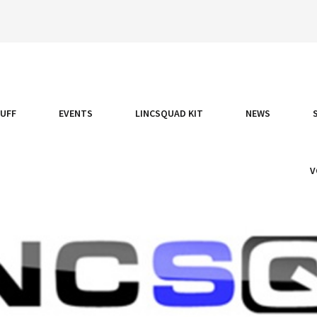
TUFF
EVENTS
LINCSQUAD KIT
NEWS
V