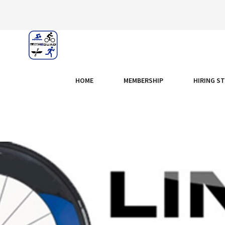
HOME
MEMBERSHIP
HIRING S