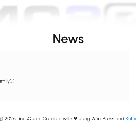
News
mily[…]
Kubi
© 2026 LincsQuad. Created with ❤ using WordPress and