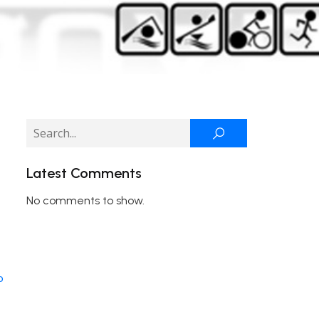
Latest Comments
No comments to show.
o