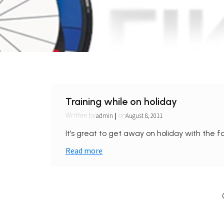
Training while on holiday
|
admin
August 8, 2011
Written by
on
It’s great to get away on holiday with the fa
Read more