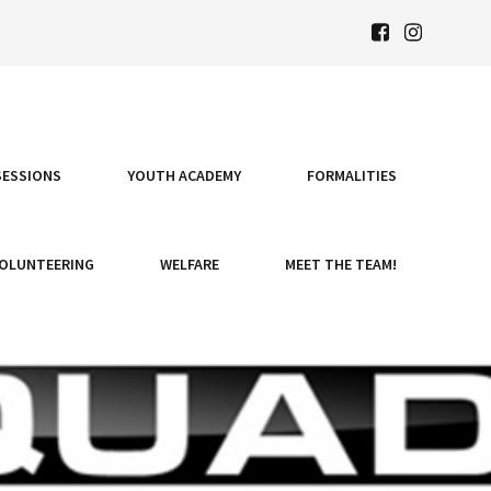
SESSIONS
YOUTH ACADEMY
FORMALITIES
OLUNTEERING
WELFARE
MEET THE TEAM!