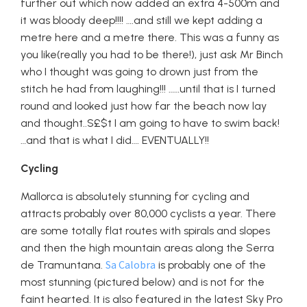
further out which now added an extra 4-500m and
it was bloody deep!!!! ….and still we kept adding a
metre here and a metre there. This was a funny as
you like(really you had to be there!), just ask Mr Binch
who I thought was going to drown just from the
stitch he had from laughing!!! ……until that is I turned
round and looked just how far the beach now lay
and thought..S£$t I am going to have to swim back!
…and that is what I did…. EVENTUALLY!!
Cycling
Mallorca is absolutely stunning for cycling and
attracts probably over 80,000 cyclists a year. There
are some totally flat routes with spirals and slopes
and then the high mountain areas along the Serra
Sa Calobra
de Tramuntana.
is probably one of the
most stunning (pictured below) and is not for the
faint hearted. It is also featured in the latest Sky Pro