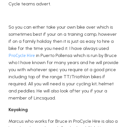
Cycle teams advert.
So you can either take your own bike over which is
sometimes best if your on a training camp, however
if on a family holiday then it is just as easy to hire a
bike for the time you need it. I have always used
ProCycle Hire
in Puerto Pollensa which is run by Bruce
who I have known for many years and he will provide
you with whatever spec you require at a good price
including top of the range TT/Triathlon bikes if
required. All you will need is your cycling kit, helmet
and peddles. He will also look after you if your a
member of Lincsquad.
Kayaking
Marcus who works for Bruce in ProCycle Hire is also a