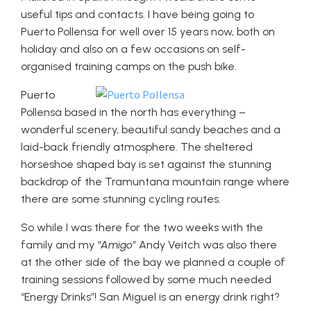
useful tips and contacts. I have being going to
Puerto Pollensa for well over 15 years now, both on
holiday and also on a few occasions on self-
organised training camps on the push bike.
Puerto
Pollensa based in the north has everything –
wonderful scenery, beautiful sandy beaches and a
laid-back friendly atmosphere. The sheltered
horseshoe shaped bay is set against the stunning
backdrop of the Tramuntana mountain range where
there are some stunning cycling routes.
So while I was there for the two weeks with the
family and my
“Amigo”
Andy Veitch was also there
at the other side of the bay we planned a couple of
training sessions followed by some much needed
“Energy Drinks”! San Miguel is an energy drink right?