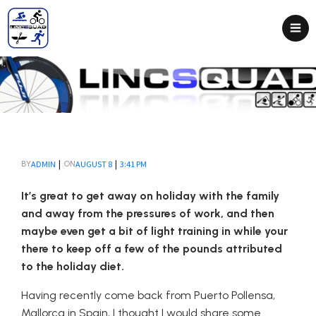
|
|
ADMIN
AUGUST 8
3:41 PM
BY
ON
It’s great to get away on holiday with the family
and away from the pressures of work, and then
maybe even get a bit of light training in while your
there to keep off a few of the pounds attributed
to the holiday diet.
Having recently come back from Puerto Pollensa,
Mallorca in Spain, I thought I would share some