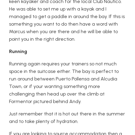
keen kayaker and coach for the local Club Nautico.
He was able to set me up with a kayak and I
managed to get a paddle in around the bay. If this is
something you want to do then have a word with
Marcus when you are there and he will be able to
point you in the right direction.
Running
Running again requires your trainers so not much
space in the suitcase either. The bay is perfect to
run around between Puerto Pollensa and Alcudia
Town, or if your wanting something more
challenging then head up over the climb at
Formentor pictured behind Andy.
Just remember that it is hot out there in the summer
and to take plenty of hydration.
If you are looking to source accommodation then a