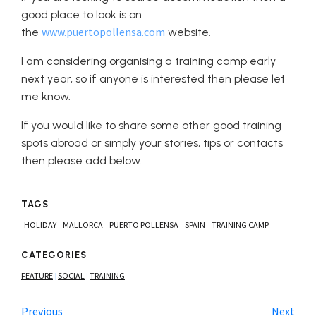
good place to look is on
www.puertopollensa.com
the
website.
I am considering organising a training camp early
next year, so if anyone is interested then please let
me know.
If you would like to share some other good training
spots abroad or simply your stories, tips or contacts
then please add below.
TAGS
HOLIDAY
MALLORCA
PUERTO POLLENSA
SPAIN
TRAINING CAMP
CATEGORIES
FEATURE
SOCIAL
TRAINING
|
|
Previous
Next