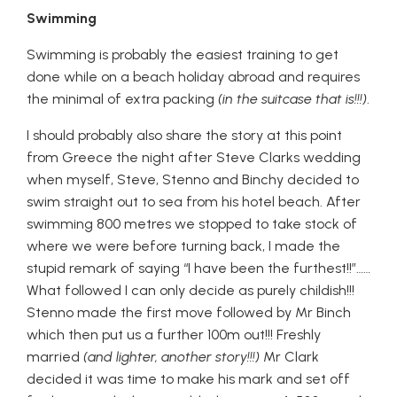
Swimming
Swimming is probably the easiest training to get
done while on a beach holiday abroad and requires
the minimal of extra packing
(in the suitcase that is!!!)
.
I should probably also share the story at this point
from Greece the night after Steve Clarks wedding
when myself, Steve, Stenno and Binchy decided to
swim straight out to sea from his hotel beach. After
swimming 800 metres we stopped to take stock of
where we were before turning back, I made the
stupid remark of saying “I have been the furthest!!”……
What followed I can only decide as purely childish!!!
Stenno made the first move followed by Mr Binch
which then put us a further 100m out!!! Freshly
married
(and lighter, another story!!!)
Mr Clark
decided it was time to make his mark and set off