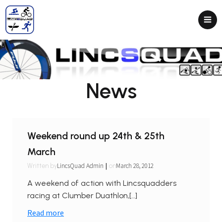
News
Weekend round up 24th & 25th
March
|
LincsQuad Admin
March 28, 2012
Written by
on
A weekend of action with Lincsquadders
racing at Clumber Duathlon,[…]
Read more