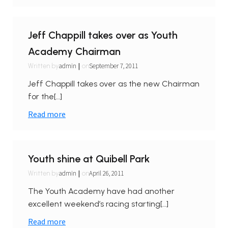
Jeff Chappill takes over as Youth
Academy Chairman
|
admin
September 7, 2011
Written by
on
Jeff Chappill takes over as the new Chairman
for the[…]
Read more
Youth shine at Quibell Park
|
admin
April 26, 2011
Written by
on
The Youth Academy have had another
excellent weekend’s racing starting[…]
Read more