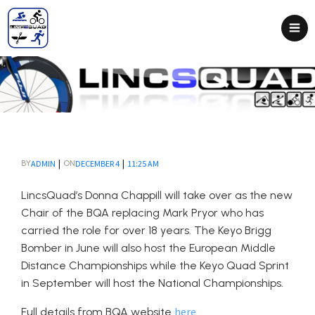
|
|
ADMIN
DECEMBER 4
11:25 AM
BY
ON
LincsQuad’s Donna Chappill will take over as the new
Chair of the BQA replacing Mark Pryor who has
carried the role for over 18 years. The Keyo Brigg
Bomber in June will also host the European Middle
Distance Championships while the Keyo Quad Sprint
in September will host the National Championships.
here
Full details from BQA website
.