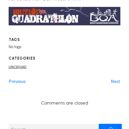
TAGS
No tags
CATEGORIES
LINCSQUAD
Previous
Next
Comments are closed