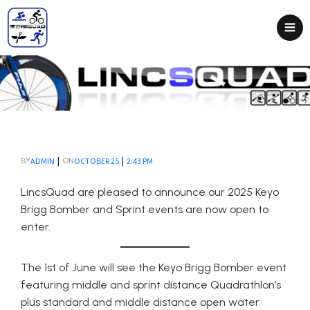
|
|
ADMIN
OCTOBER 25
2:43 PM
BY
ON
LincsQuad are pleased to announce our 2025 Keyo
Brigg Bomber and Sprint events are now open to
enter.
The 1st of June will see the Keyo Brigg Bomber event
featuring middle and sprint distance Quadrathlon’s
plus standard and middle distance open water