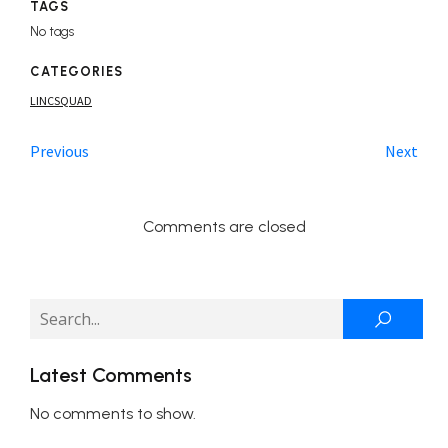
TAGS
No tags
CATEGORIES
LINCSQUAD
Previous
Next
Comments are closed
Latest Comments
No comments to show.