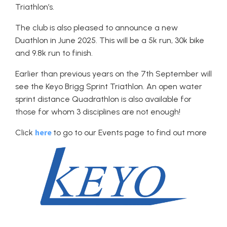
Triathlon’s.
The club is also pleased to announce a new
Duathlon in June 2025. This will be a 5k run, 30k bike
and 9.8k run to finish.
Earlier than previous years on the 7th September will
see the Keyo Brigg Sprint Triathlon. An open water
sprint distance Quadrathlon is also available for
those for whom 3 disciplines are not enough!
here
Click
to go to our Events page to find out more