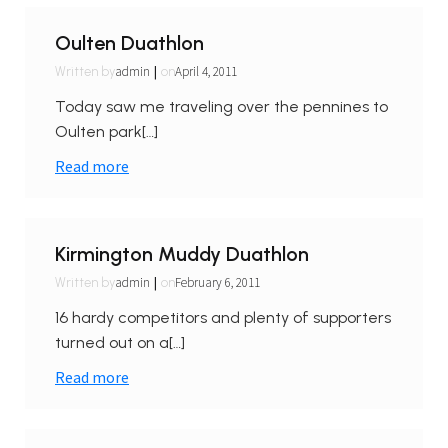
Oulten Duathlon
|
admin
April 4, 2011
Written by
on
Today saw me traveling over the pennines to
Oulten park[…]
Read more
Kirmington Muddy Duathlon
|
admin
February 6, 2011
Written by
on
16 hardy competitors and plenty of supporters
turned out on a[…]
Read more