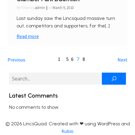
|
admin
March 9, 2010
Written by
on
Last sunday saw the Lincsquad massive turn
out, competitors and supporters, for the[…]
Read more
1
5
6
8
…
7
Previous
Next
Latest Comments
No comments to show.
© 2026 LincsQuad. Created with ❤ using WordPress and
Kubio