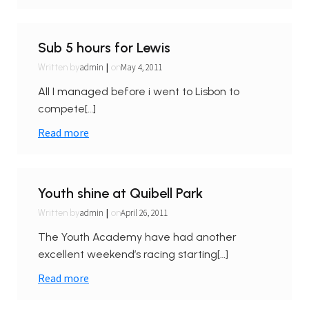
Sub 5 hours for Lewis
|
admin
May 4, 2011
Written by
on
All I managed before i went to Lisbon to
compete[…]
Read more
Youth shine at Quibell Park
|
admin
April 26, 2011
Written by
on
The Youth Academy have had another
excellent weekend’s racing starting[…]
Read more