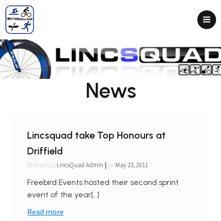
News
Lincsquad take Top Honours at
Driffield
|
LincsQuad Admin
May 23, 2011
Written by
on
Freebird Events hosted their second sprint
event of the year[…]
Read more