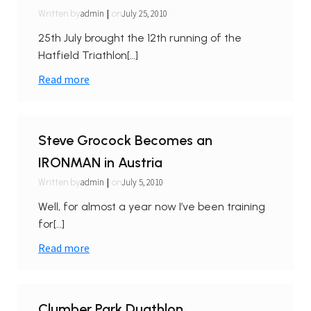
|
admin
July 25, 2010
Written by
on
25th July brought the 12th running of the
Hatfield Triathlon[…]
Read more
Steve Grocock Becomes an
IRONMAN in Austria
|
admin
July 5, 2010
Written by
on
Well, for almost a year now I’ve been training
for[…]
Read more
Clumber Park Duathlon