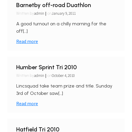
Barnetby off-road Duathlon
|
admin
January 9, 2011
Written by
on
A good turnout on a chilly morning for the
off[…]
Read more
Humber Sprint Tri 2010
|
admin
October 4, 2010
Written by
on
Lincsquad take team prize and title. Sunday
3rd of October saw[…]
Read more
Hatfield Tri 2010